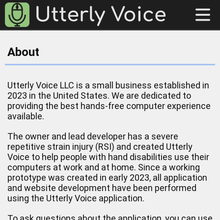
About
Utterly Voice LLC is a small business established in
2023 in the United States. We are dedicated to
providing the best hands-free computer experience
available.
The owner and lead developer has a severe
repetitive strain injury (RSI) and created Utterly
Voice to help people with hand disabilities use their
computers at work and at home. Since a working
prototype was created in early 2023, all application
and website development have been performed
using the Utterly Voice application.
To ask questions about the application, you can use