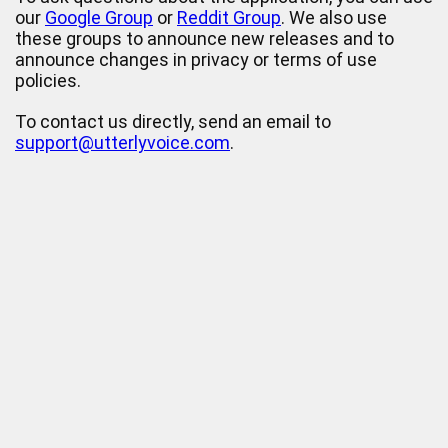
our
Google Group
or
Reddit Group
. We also use
these groups to announce new releases and to
announce changes in privacy or terms of use
policies.
To contact us directly, send an email to
support@utterlyvoice.com
.