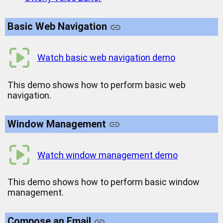
Basic Web Navigation
Watch basic web navigation demo
This demo shows how to perform basic web
navigation.
Window Management
Watch window management demo
This demo shows how to perform basic window
management.
Compose an Email