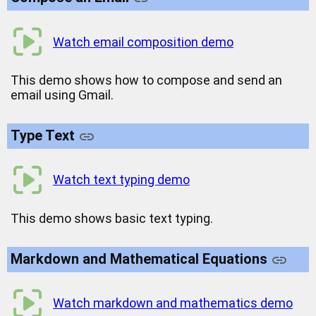
Watch email composition demo
This demo shows how to compose and send an
email using Gmail.
Type Text
Watch text typing demo
This demo shows basic text typing.
Markdown and Mathematical Equations
Watch markdown and mathematics demo