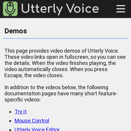
Demos
This page provides video demos of Utterly Voice.
These video links open in fullscreen, so you can see
the details. When the video finishes playing, the
video automatically closes. When you press
Escape, the video closes.
In addition to the videos below, the following
documentation pages have many short feature-
specific videos:
Try it
Mouse Control
Utterly Voice Editor