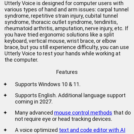
Utterly Voice is designed for computer users with
various types of hand and arm issues: carpal tunnel
syndrome, repetitive strain injury, cubital tunnel
syndrome, thoracic outlet syndrome, tendinitis,
rheumatoid arthritis, amputation, nerve injury, etc. If
you have tried ergonomic solutions like a split
keyboard, vertical mouse, wrist brace, or elbow
brace, but you still experience difficulty, you can use
Utterly Voice to rest your hands while working at
the computer.
Features
✦
Supports Windows 10 & 11.
✦
Supports English. Additional language support
coming in 2027.
✦
Many advanced
mouse control methods
that do
not require eye or head tracking devices.
✦
A voice optimized
text and code editor with AI