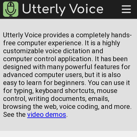
Utterly Voice provides a completely hands-
free computer experience. It is a highly
customizable voice dictation and
computer control application. It has been
designed with many powerful features for
advanced computer users, but it is also
easy to learn for beginners. You can use it
for typing, keyboard shortcuts, mouse
control, writing documents, emails,
browsing the web, voice coding, and more.
See the
video demos
.