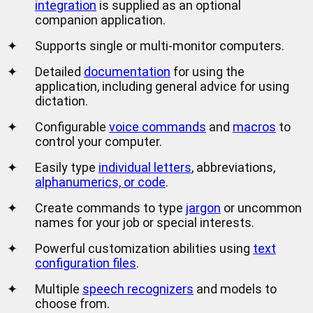
integration
is supplied as an optional
companion application.
✦
Supports single or multi-monitor computers.
✦
Detailed
documentation
for using the
application, including general advice for using
dictation.
✦
Configurable
voice commands
and
macros
to
control your computer.
✦
Easily type
individual letters
, abbreviations,
alphanumerics, or code
.
✦
Create commands to type
jargon
or uncommon
names for your job or special interests.
✦
Powerful customization abilities using
text
configuration files
.
✦
Multiple
speech recognizers
and models to
choose from.