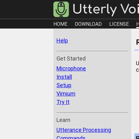
HOME
DOWNLOAD
LICENSE
Help
Get Started
U
Microphone
c
Install
Setup
Vimium
Try It
Learn
Utterance Processing
Commands
R