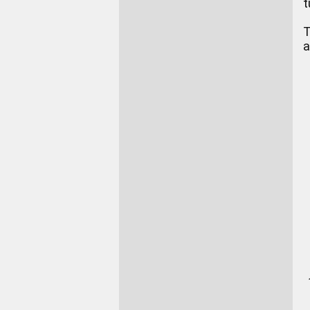
t
T
a