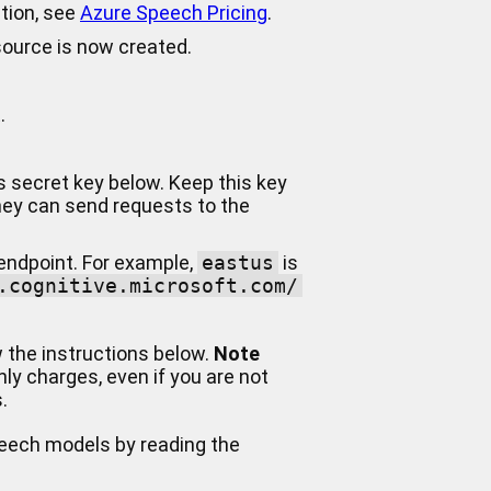
ation, see
Azure Speech Pricing
.
source is now created.
.
is secret key below. Keep this key
they can send requests to the
 endpoint. For example,
eastus
is
.cognitive.microsoft.com/
w the instructions below.
Note
ly charges, even if you are not
.
peech models by reading the