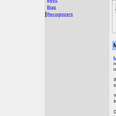
Keys
Bias
Recognizers
M
r
u
I
s
Y
I
O