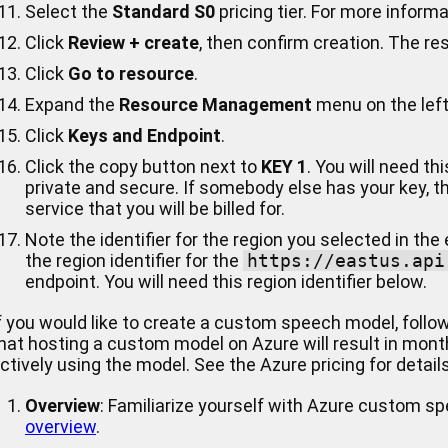
Select the
Standard S0
pricing tier. For more inform
Click
Review + create
, then confirm creation. The re
Click
Go to resource
.
Expand the
Resource Management
menu on the left
Click
Keys and Endpoint
.
Click the copy button next to
KEY 1
. You will need th
private and secure. If somebody else has your key, 
service that you will be billed for.
Note the identifier for the region you selected in the
the region identifier for the
https://eastus.api
endpoint. You will need this region identifier below.
f you would like to create a custom speech model, follo
hat hosting a custom model on Azure will result in month
ctively using the model. See the Azure pricing for details
Overview
: Familiarize yourself with Azure custom s
overview
.