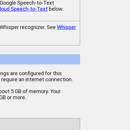
e Google Speech-to-Text
loud Speech-to-Text
below.
e Whisper recognizer. See
Whisper
ings are configured for this
t require an internet connection.
 about 5 GB of memory. Your
 GB or more.