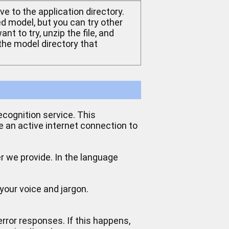
ve to the application directory.
 model, but you can try other
nt to try, unzip the file, and
 the model directory that
ecognition service. This
e an active internet connection to
er we provide. In the language
your voice and jargon.
error responses. If this happens,