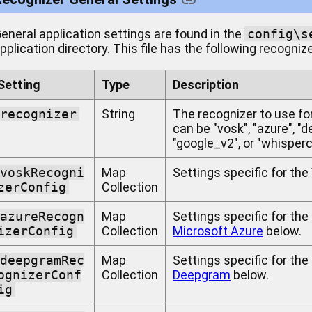
eneral application settings are found in the
config\s
pplication directory. This file has the following recogniz
Setting
Type
Description
recognizer
String
The recognizer to use fo
can be "vosk", "azure", "
"google_v2", or "whisperc
voskRecogni
Map
Settings specific for th
zerConfig
Collection
azureRecogn
Map
Settings specific for the
izerConfig
Collection
Microsoft Azure
below.
deepgramRec
Map
Settings specific for th
ognizerConf
Collection
Deepgram
below.
ig