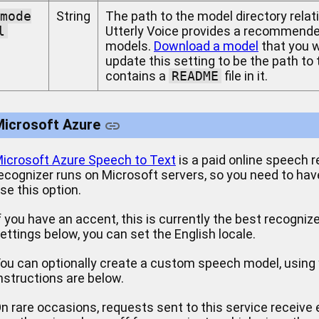
mode
String
The path to the model directory relati
l
Utterly Voice provides a recommended
models.
Download a model
that you wa
update this setting to be the path to
contains a
README
file in it.
Microsoft Azure
icrosoft Azure Speech to Text
is a paid online speech r
ecognizer runs on Microsoft servers, so you need to hav
se this option.
f you have an accent, this is currently the best recogniz
ettings below, you can set the English locale.
ou can optionally create a custom speech model, using 
nstructions are below.
n rare occasions, requests sent to this service receive 