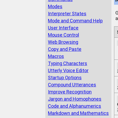
Modes
G
Interpreter States
a
Mode and Command Help
User Interface
Mouse Control
Web Browsing
Copy and Paste
Macros
Typing Characters
Utterly Voice Editor
Startup Options
Compound Utterances
Improve Recognition
Jargon and Homophones
Code and Alphanumerics
Markdown and Mathematics