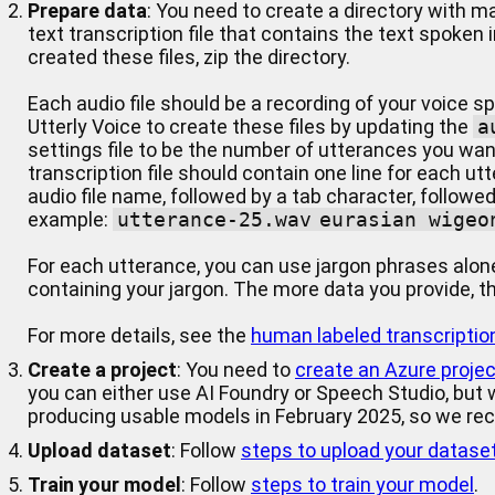
Prepare data
: You need to create a directory with m
text transcription file that contains the text spoken 
created these files, zip the directory.
Each audio file should be a recording of your voice 
Utterly Voice to create these files by updating the
a
settings file to be the number of utterances you wan
transcription file should contain one line for each ut
audio file name, followed by a tab character, followed
example:
utterance-25.wav	eurasian wige
For each utterance, you can use jargon phrases alo
containing your jargon. The more data you provide, the
For more details, see the
human labeled transcriptio
Create a project
: You need to
create an Azure projec
you can either use AI Foundry or Speech Studio, but
producing usable models in February 2025, so we r
Upload dataset
: Follow
steps to upload your datase
Train your model
: Follow
steps to train your model
.