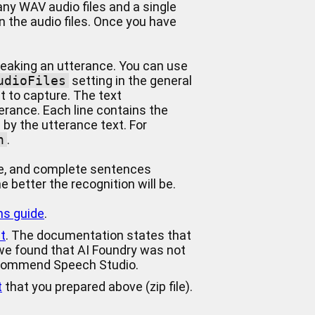
any WAV audio files and a single
in the audio files. Once you have
speaking an utterance. You can use
udioFiles
setting in the general
t to capture. The text
terance. Each line contains the
 by the utterance text. For
on
.
ne, and complete sentences
 better the recognition will be.
ns guide
.
t
. The documentation states that
 we found that AI Foundry was not
ecommend Speech Studio.
t
that you prepared above (zip file).