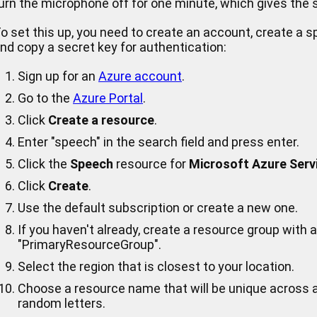
urn the microphone off for one minute, which gives the s
o set this up, you need to create an account, create a s
nd copy a secret key for authentication:
Sign up for an
Azure account
.
Go to the
Azure Portal
.
Click
Create a resource
.
Enter "speech" in the search field and press enter.
Click the
Speech
resource for
Microsoft Azure Serv
Click
Create
.
Use the default subscription or create a new one.
If you haven't already, create a resource group with
"PrimaryResourceGroup".
Select the region that is closest to your location.
Choose a resource name that will be unique across a
random letters.