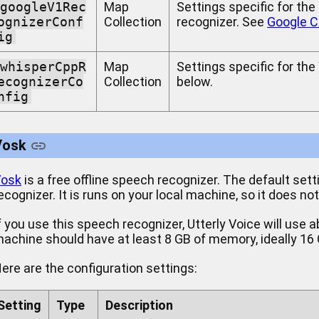
googleV1Rec
Map
Settings specific for th
ognizerConf
Collection
recognizer. See
Google C
ig
whisperCppR
Map
Settings specific for th
ecognizerCo
Collection
below.
nfig
Vosk
osk
is a free offline speech recognizer. The default sett
ecognizer. It is runs on your local machine, so it does no
f you use this speech recognizer, Utterly Voice will use
achine should have at least 8 GB of memory, ideally 16
ere are the configuration settings:
Setting
Type
Description