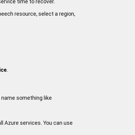
ervice time to recover.
peech resource, select a region,
ice
.
 a name something like
ll Azure services. You can use