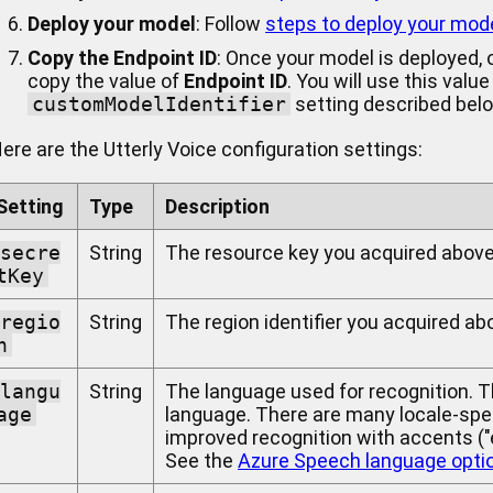
Deploy your model
: Follow
steps to deploy your mod
Copy the Endpoint ID
: Once your model is deployed,
copy the value of
Endpoint ID
. You will use this value
customModelIdentifier
setting described bel
ere are the Utterly Voice configuration settings:
Setting
Type
Description
secre
String
The resource key you acquired above
tKey
regio
String
The region identifier you acquired ab
n
langu
String
The language used for recognition. 
age
language. There are many locale-spec
improved recognition with accents ("en
See the
Azure Speech language opti