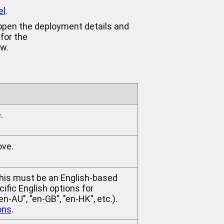
el
.
 open the deployment details and
 for the
ow.
.
ove.
This must be an English-based
ific English options for
-AU", "en-GB", "en-HK", etc.).
ons
.