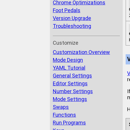
Chrome Optimizations
Foot Pedals
Version Upgrade
Troubleshooting
Customize
Customization Overview
Mode Design
YAML Tutorial
V
General Settings
r
Editor Settings
Number Settings
I
m
Mode Settings
Swaps
H
Functions
Run Programs