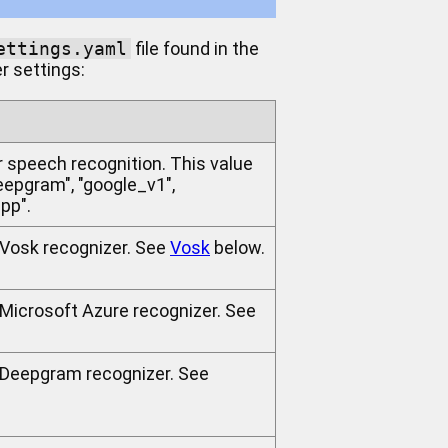
ettings.yaml
file found in the
er settings:
r speech recognition. This value
deepgram", "google_v1",
pp".
e Vosk recognizer. See
Vosk
below.
 Microsoft Azure recognizer. See
e Deepgram recognizer. See