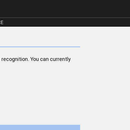
CE
 recognition. You can currently