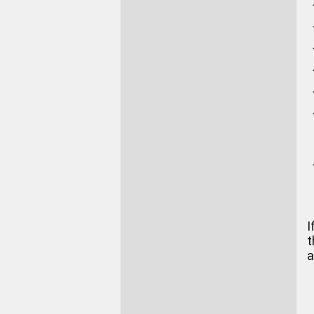
I
t
a