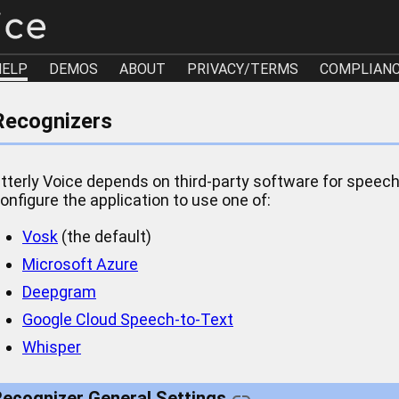
HELP
DEMOS
ABOUT
PRIVACY/TERMS
COMPLIAN
Recognizers
tterly Voice depends on third-party software for speech
onfigure the application to use one of:
Vosk
(the default)
Microsoft Azure
Deepgram
Google Cloud Speech-to-Text
Whisper
ecognizer General Settings