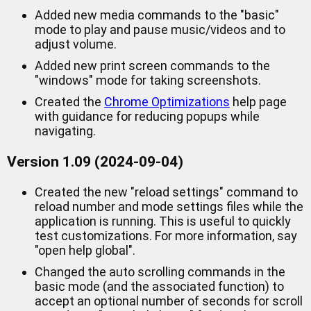
Added new media commands to the "basic"
mode to play and pause music/videos and to
adjust volume.
Added new print screen commands to the
"windows" mode for taking screenshots.
Created the
Chrome Optimizations
help page
with guidance for reducing popups while
navigating.
Version 1.09 (2024-09-04)
Created the new "reload settings" command to
reload number and mode settings files while the
application is running. This is useful to quickly
test customizations. For more information, say
"open help global".
Changed the auto scrolling commands in the
basic mode (and the associated function) to
accept an optional number of seconds for scroll