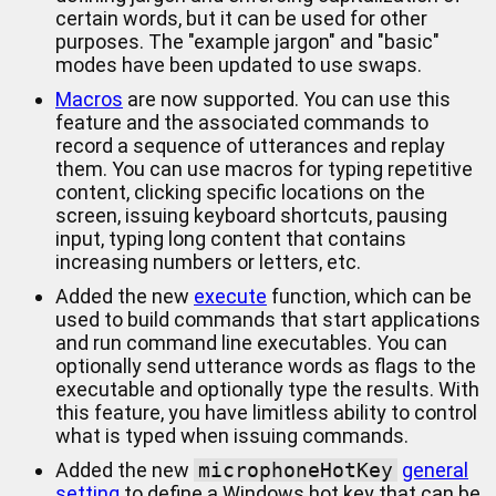
certain words, but it can be used for other
purposes. The "example jargon" and "basic"
modes have been updated to use swaps.
Macros
are now supported. You can use this
feature and the associated commands to
record a sequence of utterances and replay
them. You can use macros for typing repetitive
content, clicking specific locations on the
screen, issuing keyboard shortcuts, pausing
input, typing long content that contains
increasing numbers or letters, etc.
Added the new
execute
function, which can be
used to build commands that start applications
and run command line executables. You can
optionally send utterance words as flags to the
executable and optionally type the results. With
this feature, you have limitless ability to control
what is typed when issuing commands.
Added the new
microphoneHotKey
general
setting
to define a Windows hot key that can be