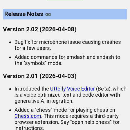
Release Notes
Version 2.02 (2026-04-08)
Bug fix for microphone issue causing crashes
for a few users.
Added commands for emdash and endash to
the "symbols" mode.
Version 2.01 (2026-04-03)
Introduced the
Utterly Voice Editor
(Beta), which
is a voice optimized text and code editor with
generative AI integration.
Added a "chess" mode for playing chess on
Chess.com
. This mode requires a third-party
browser extension. Say "open help chess" for
instructions.