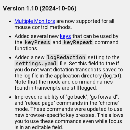
Version 1.10 (2024-10-06)
Multiple Monitors
are now supported for all
mouse control methods.
Added several new
keys
that can be used by
the
keyPress
and
keyRepeat
command
functions.
Added a new
logRedaction
setting to the
settings.yaml
file. Set this field to true if
you do not want dictation transcripts saved to
the log file in the application directory (log.txt).
Note that the mode and command names
found in transcripts are still logged.
Improved reliability of "go back", "go forward",
and "reload page" commands in the "chrome"
mode. These commands were updated to use
new browser-specific key presses. This allows
you to use these commands even while focus
is in an editable field.