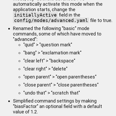
automatically activate this mode when the
application starts, change the
initiallyActive
field in the
config/modes/advanced.yaml
file to true.
Renamed the following "basic" mode
commands, some of which have moved to
"advanced":
"quid" > "question mark"
"bang" > "exclamation mark"
"clear left" > "backspace"
"clear right" > "delete"
"open parent" > "open parentheses"
"close parent" > "close parentheses"
"undo that" > "scratch that"
Simplified command settings by making
"biasFactor" an optional field with a default
value of 1.2.