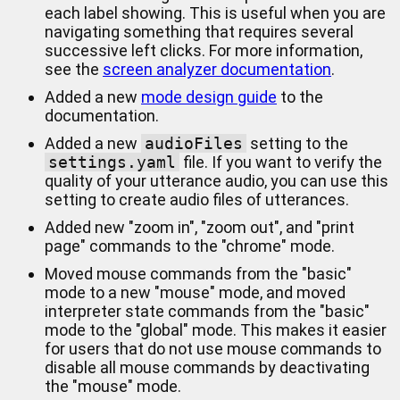
each label showing. This is useful when you are
navigating something that requires several
successive left clicks. For more information,
see the
screen analyzer documentation
.
Added a new
mode design guide
to the
documentation.
Added a new
audioFiles
setting to the
settings.yaml
file. If you want to verify the
quality of your utterance audio, you can use this
setting to create audio files of utterances.
Added new "zoom in", "zoom out", and "print
page" commands to the "chrome" mode.
Moved mouse commands from the "basic"
mode to a new "mouse" mode, and moved
interpreter state commands from the "basic"
mode to the "global" mode. This makes it easier
for users that do not use mouse commands to
disable all mouse commands by deactivating
the "mouse" mode.