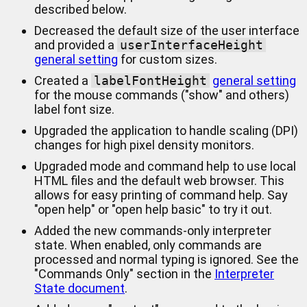
described below.
Decreased the default size of the user interface
and provided a
userInterfaceHeight
general setting
for custom sizes.
Created a
labelFontHeight
general setting
for the mouse commands ("show" and others)
label font size.
Upgraded the application to handle scaling (DPI)
changes for high pixel density monitors.
Upgraded mode and command help to use local
HTML files and the default web browser. This
allows for easy printing of command help. Say
"open help" or "open help basic" to try it out.
Added the new commands-only interpreter
state. When enabled, only commands are
processed and normal typing is ignored. See the
"Commands Only" section in the
Interpreter
State document
.