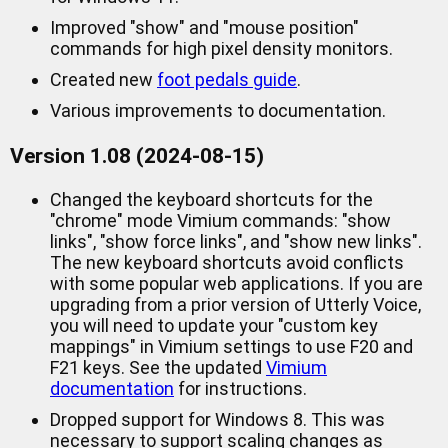
Improved "show" and "mouse position"
commands for high pixel density monitors.
Created new
foot pedals guide
.
Various improvements to documentation.
Version 1.08 (2024-08-15)
Changed the keyboard shortcuts for the
"chrome" mode Vimium commands: "show
links", "show force links", and "show new links".
The new keyboard shortcuts avoid conflicts
with some popular web applications. If you are
upgrading from a prior version of Utterly Voice,
you will need to update your "custom key
mappings" in Vimium settings to use F20 and
F21 keys. See the updated
Vimium
documentation
for instructions.
Dropped support for Windows 8. This was
necessary to support scaling changes as