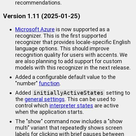
recommendations.
Version 1.11 (2025-01-25)
Microsoft Azure
is now supported as a
recognizer. This is the first supported
recognizer that provides locale-specific English
language options. This should improve
recognition quality for users with accents. We
are also planning to add support for custom
models with this recognizer in the next release.
Added a configurable default value to the
"number"
function
.
Added
initiallyActiveStates
setting to
the
general settings
. This can be used to
control which
interpreter states
are active
when the application starts.
The "show" command now includes a "show
multi" variant that repeatedly shows screen
labels for clicking with brief pauses between