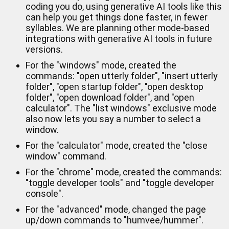
coding you do, using generative AI tools like this
can help you get things done faster, in fewer
syllables. We are planning other mode-based
integrations with generative AI tools in future
versions.
For the "windows" mode, created the
commands: "open utterly folder", "insert utterly
folder", "open startup folder", "open desktop
folder", "open download folder", and "open
calculator". The "list windows" exclusive mode
also now lets you say a number to select a
window.
For the "calculator" mode, created the "close
window" command.
For the "chrome" mode, created the commands:
"toggle developer tools" and "toggle developer
console".
For the "advanced" mode, changed the page
up/down commands to "humvee/hummer".