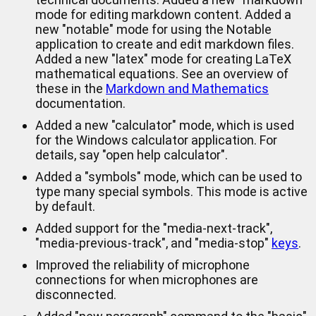
mode for editing markdown content. Added a
new "notable" mode for using the Notable
application to create and edit markdown files.
Added a new "latex" mode for creating LaTeX
mathematical equations. See an overview of
these in the
Markdown and Mathematics
documentation.
Added a new "calculator" mode, which is used
for the Windows calculator application. For
details, say "open help calculator".
Added a "symbols" mode, which can be used to
type many special symbols. This mode is active
by default.
Added support for the "media-next-track",
"media-previous-track", and "media-stop"
keys
.
Improved the reliability of microphone
connections for when microphones are
disconnected.