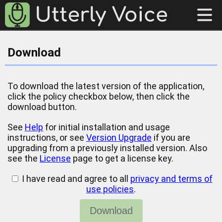
Download
To download the latest version of the application,
click the policy checkbox below, then click the
download button.
See
Help
for initial installation and usage
instructions, or see
Version Upgrade
if you are
upgrading from a previously installed version. Also
see the
License
page to get a license key.
I have read and agree to all
privacy and terms of
use policies
.