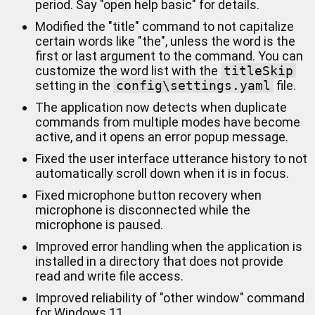
period. Say "open help basic" for details.
Modified the "title" command to not capitalize
certain words like "the", unless the word is the
first or last argument to the command. You can
customize the word list with the
titleSkip
setting in the
config\settings.yaml
file.
The application now detects when duplicate
commands from multiple modes have become
active, and it opens an error popup message.
Fixed the user interface utterance history to not
automatically scroll down when it is in focus.
Fixed microphone button recovery when
microphone is disconnected while the
microphone is paused.
Improved error handling when the application is
installed in a directory that does not provide
read and write file access.
Improved reliability of "other window" command
for Windows 11.