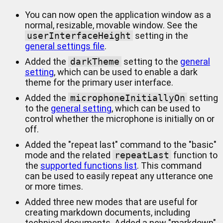
You can now open the application window as a
normal, resizable, movable window. See the
userInterfaceHeight
setting in the
general settings file
.
Added the
darkTheme
setting to the
general
setting
, which can be used to enable a dark
theme for the primary user interface.
Added the
microphoneInitiallyOn
setting
to the
general setting
, which can be used to
control whether the microphone is initially on or
off.
Added the "repeat last" command to the "basic"
mode and the related
repeatLast
function to
the
supported functions list
. This command
can be used to easily repeat any utterance one
or more times.
Added three new modes that are useful for
creating markdown documents, including
technical documents. Added a new "markdown"