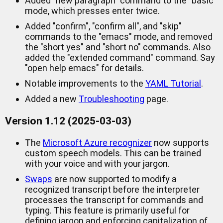
Added "new paragraph" command to the "basic"
mode, which presses enter twice.
Added "confirm", "confirm all", and "skip"
commands to the "emacs" mode, and removed
the "short yes" and "short no" commands. Also
added the "extended command" command. Say
"open help emacs" for details.
Notable improvements to the
YAML Tutorial
.
Added a new
Troubleshooting
page.
Version 1.12 (2025-03-03)
The
Microsoft Azure recognizer
now supports
custom speech models. This can be trained
with your voice and with your jargon.
Swaps
are now supported to modify a
recognized transcript before the interpreter
processes the transcript for commands and
typing. This feature is primarily useful for
defining jargon and enforcing capitalization of