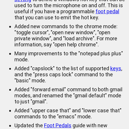
used to turn the microphone on and off. This is
useful if you have a programmable
foot pedal
that you can use to emit the hot key.
Added new commands to the chrome mode:
"toggle cursor", "open new window", "open
private window", and "load archive". For more
information, say "open help chrome".
Many improvements to the "notepad plus plus"
mode.
Added "capslock" to the list of supported
keys
,
and the "press caps lock" command to the
"basic" mode.
Added "forward email" command to both gmail
modes, and renamed the "gmail default" mode
to just "gmail".
Added "upper case that" and "lower case that"
commands to the "emacs" mode.
Updated the
Foot Pedals
guide with new