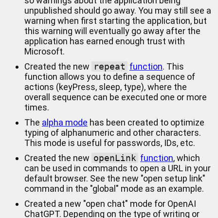
so warnings about the application being
unpublished should go away. You may still see a
warning when first starting the application, but
this warning will eventually go away after the
application has earned enough trust with
Microsoft.
Created the new
repeat
function
. This
function allows you to define a sequence of
actions (keyPress, sleep, type), where the
overall sequence can be executed one or more
times.
The
alpha mode
has been created to optimize
typing of alphanumeric and other characters.
This mode is useful for passwords, IDs, etc.
Created the new
openLink
function
, which
can be used in commands to open a URL in your
default browser. See the new "open setup link"
command in the "global" mode as an example.
Created a new "open chat" mode for OpenAI
ChatGPT. Depending on the type of writing or