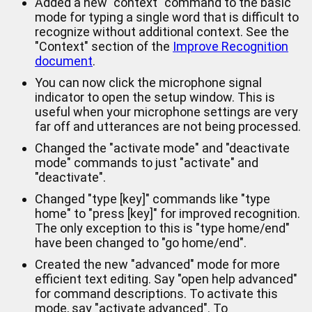
Added a new "context" command to the basic
mode for typing a single word that is difficult to
recognize without additional context. See the
"Context" section of the
Improve Recognition
document
.
You can now click the microphone signal
indicator to open the setup window. This is
useful when your microphone settings are very
far off and utterances are not being processed.
Changed the "activate mode" and "deactivate
mode" commands to just "activate" and
"deactivate".
Changed "type [key]" commands like "type
home" to "press [key]" for improved recognition.
The only exception to this is "type home/end"
have been changed to "go home/end".
Created the new "advanced" mode for more
efficient text editing. Say "open help advanced"
for command descriptions. To activate this
mode, say "activate advanced". To