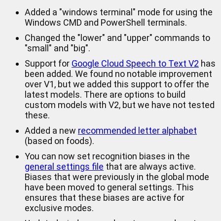
Added a "windows terminal" mode for using the
Windows CMD and PowerShell terminals.
Changed the "lower" and "upper" commands to
"small" and "big".
Support for
Google Cloud Speech to Text V2
has
been added. We found no notable improvement
over V1, but we added this support to offer the
latest models. There are options to build
custom models with V2, but we have not tested
these.
Added a new
recommended letter alphabet
(based on foods).
You can now set recognition biases in the
general settings file
that are always active.
Biases that were previously in the global mode
have been moved to general settings. This
ensures that these biases are active for
exclusive modes.