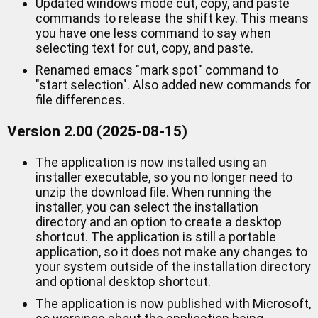
Updated windows mode cut, copy, and paste
commands to release the shift key. This means
you have one less command to say when
selecting text for cut, copy, and paste.
Renamed emacs "mark spot" command to
"start selection". Also added new commands for
file differences.
Version 2.00 (2025-08-15)
The application is now installed using an
installer executable, so you no longer need to
unzip the download file. When running the
installer, you can select the installation
directory and an option to create a desktop
shortcut. The application is still a portable
application, so it does not make any changes to
your system outside of the installation directory
and optional desktop shortcut.
The application is now published with Microsoft,