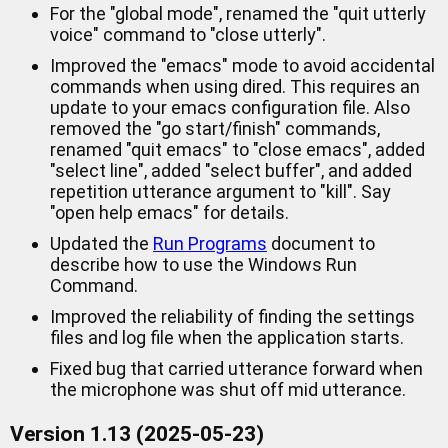
For the "global mode", renamed the "quit utterly
voice" command to "close utterly".
Improved the "emacs" mode to avoid accidental
commands when using dired. This requires an
update to your emacs configuration file. Also
removed the "go start/finish" commands,
renamed "quit emacs" to "close emacs", added
"select line", added "select buffer", and added
repetition utterance argument to "kill". Say
"open help emacs" for details.
Updated the
Run Programs
document to
describe how to use the Windows Run
Command.
Improved the reliability of finding the settings
files and log file when the application starts.
Fixed bug that carried utterance forward when
the microphone was shut off mid utterance.
Version 1.13 (2025-05-23)