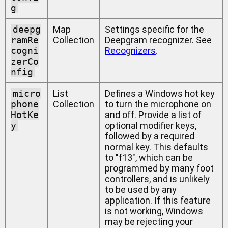
g
deepg
Map
Settings specific for the
ramRe
Collection
Deepgram recognizer. See
cogni
Recognizers
.
zerCo
nfig
micro
List
Defines a Windows hot key
phone
Collection
to turn the microphone on
HotKe
and off. Provide a list of
y
optional modifier keys,
followed by a required
normal key. This defaults
to "f13", which can be
programmed by many foot
controllers, and is unlikely
to be used by any
application. If this feature
is not working, Windows
may be rejecting your