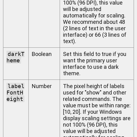
100% (96 DPI), this value
will be adjusted
automatically for scaling.
We recommend about 48
(2 lines of text in the user
interface) or 66 (3 lines of
text).
darkT
Boolean
Set this field to true if you
heme
want the primary user
interface to use a dark
theme.
label
Number
The pixel height of labels
FontH
used for "show" and other
eight
related commands. The
value must be within range:
[10, 20]. If your Windows
display scaling settings are
not 100% (96 DPI), this
value will be adjusted