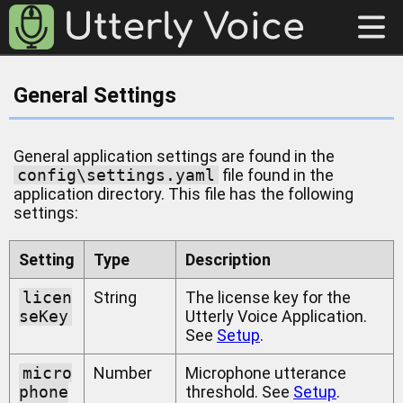
General Settings
General application settings are found in the
config\settings.yaml
file found in the
application directory. This file has the following
settings:
Setting
Type
Description
licen
String
The license key for the
seKey
Utterly Voice Application.
See
Setup
.
micro
Number
Microphone utterance
phone
threshold. See
Setup
.