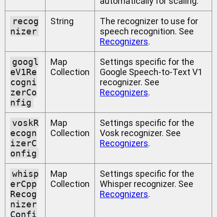
automatically for scaling.
recog
String
The recognizer to use for
nizer
speech recognition. See
Recognizers
.
googl
Map
Settings specific for the
eV1Re
Collection
Google Speech-to-Text V1
cogni
recognizer. See
zerCo
Recognizers
.
nfig
voskR
Map
Settings specific for the
ecogn
Collection
Vosk recognizer. See
izerC
Recognizers
.
onfig
whisp
Map
Settings specific for the
erCpp
Collection
Whisper recognizer. See
Recog
Recognizers
.
nizer
Confi