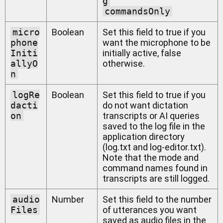
g
commandsOnly
micro
Boolean
Set this field to true if you
phone
want the microphone to be
Initi
initially active, false
allyO
otherwise.
n
logRe
Boolean
Set this field to true if you
dacti
do not want dictation
on
transcripts or AI queries
saved to the log file in the
application directory
(log.txt and log-editor.txt).
Note that the mode and
command names found in
transcripts are still logged.
audio
Number
Set this field to the number
Files
of utterances you want
saved as audio files in the