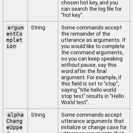
chosen hot key, and you
can search the log file for
"hot key".
argum
String
Some commands accept
entCo
the remainder of the
mplet
utterance as arguments. If
ion
you would like to complete
the command arguments,
so you can keep speaking
without pause, say this
word after the final
argument. For example, if
this field is set to "stop",
saying "title hello world
stop test" results in "Hello
World test".
alpha
String
Some commands accept
Chang
utterance arguments that
eUppe
initialize or change case for