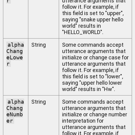
r
utterance arguments that
follow it. For example, if
this field is set to "upper",
saying "snake upper hello
world" results in
"HELLO_WORLD".
alpha
String
Some commands accept
Chang
utterance arguments that
eLowe
initialize or change case for
r
utterance arguments that
follow it. For example, if
this field is set to "lower",
saying "upper hello lower
world" results in "Hw".
alpha
String
Some commands accept
Chang
utterance arguments that
eNumb
initialize or change number
er
interpretation for
utterance arguments that
follow it. For example, if