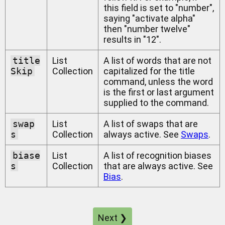
this field is set to "number",
saying "activate alpha"
then "number twelve"
results in "12".
title
List
A list of words that are not
Skip
Collection
capitalized for the title
command, unless the word
is the first or last argument
supplied to the command.
swap
List
A list of swaps that are
s
Collection
always active. See
Swaps
.
biase
List
A list of recognition biases
s
Collection
that are always active. See
Bias
.
Next ❯