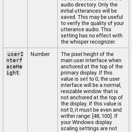
audio directory. Only the
initial utterances will be
saved. This may be useful
to verify the quality of your
utterance audio. This
setting has no effect with
the whisper recognizer.
userI
Number
The pixel height of the
nterf
main user interface when
aceHe
anchored at the top of the
ight
primary display. If this
value is set to 0, the user
interface will be a normal,
resizable window that is
not anchored at the top of
the display. If this value is
not 0, it must be even and
within range: [48, 100]. If
your Windows display
scaling settings are not