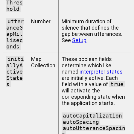
Thres
hold
utter
Number
Minimum duration of
anceG
silence that defines the
apMil
gap between utterances.
lisec
See
Setup
.
onds
initi
Map
These boolean fields
allyA
Collection
determine which like
ctive
named
interpreter states
State
are initially active. Each
s
field with a value of
true
will activate the
corresponding state when
the application starts.
autoCapitalization
autoSpacing
autoUtteranceSpacin