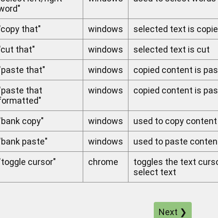
word"
"copy that"
windows
selected text is copi
"cut that"
windows
selected text is cut
"paste that"
windows
copied content is pas
"paste that
windows
copied content is pa
formatted"
"bank copy"
windows
used to copy content
"bank paste"
windows
used to paste conte
"toggle cursor"
chrome
toggles the text curs
select text
Next ❯