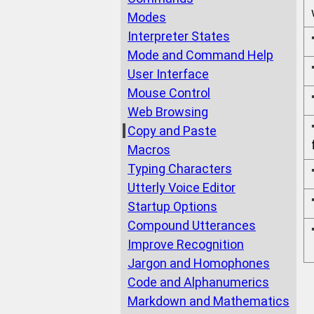
Modes
Interpreter States
Mode and Command Help
User Interface
Mouse Control
Web Browsing
Copy and Paste
Macros
Typing Characters
Utterly Voice Editor
Startup Options
Compound Utterances
Improve Recognition
Jargon and Homophones
Code and Alphanumerics
Markdown and Mathematics