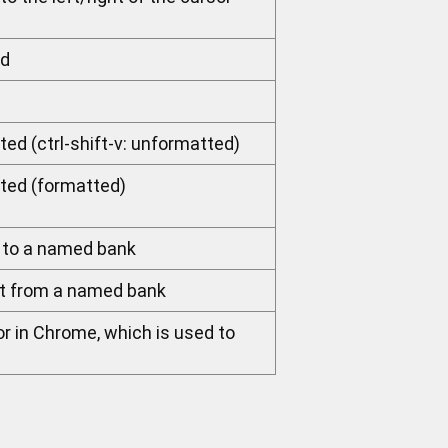
ed
ted (ctrl-shift-v: unformatted)
sted (formatted)
 to a named bank
nt from a named bank
or in Chrome, which is used to