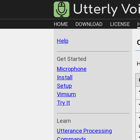
HOME
DOWNLOAD
LICENSE
Help
Get Started
H
Microphone
Install
Setup
Vimium
Try It
Learn
Utterance Processing
Commands