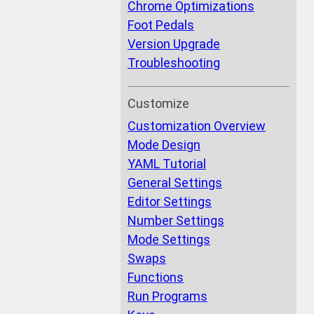
Chrome Optimizations
Foot Pedals
Version Upgrade
Troubleshooting
Customize
Customization Overview
Mode Design
YAML Tutorial
General Settings
Editor Settings
Number Settings
Mode Settings
Swaps
Functions
Run Programs