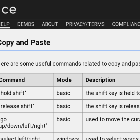
HELP
DEMOS
ABOUT
PRIVACY/TERMS
COMPLIAN
Copy and Paste
ere are some useful commands related to copy and pa
Command
Mode
Description
"hold shift"
basic
the shift key is held t
"release shift"
basic
the shift key is releas
"go
basic
used to move the cur
up/down/left/right"
"select left/right
windows
used to select words t