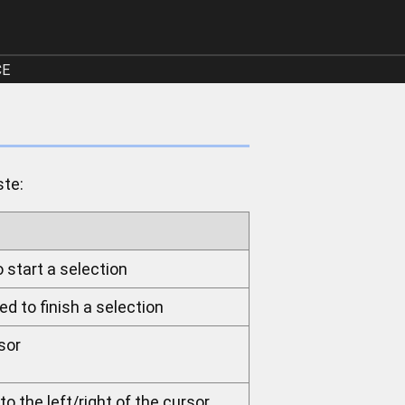
CE
ste:
o start a selection
ed to finish a selection
sor
o the left/right of the cursor