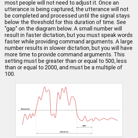
most people will not need to adjust it. Once an
utterance is being captured, the utterance will not
be completed and processed until the signal stays
below the threshold for this duration of time. See
"gap" on the diagram below. A small number will
result in faster dictation, but you must speak words
faster while providing command arguments. A large
number results in slower dictation, but you will have
more time to provide command arguments. This
setting must be greater than or equal to 500, less
than or equal to 2000, and must be a multiple of
100.