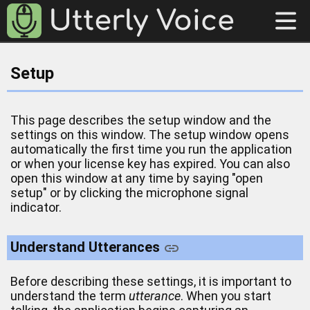
Setup
This page describes the setup window and the
settings on this window. The setup window opens
automatically the first time you run the application
or when your license key has expired. You can also
open this window at any time by saying "open
setup" or by clicking the microphone signal
indicator.
Understand Utterances
Before describing these settings, it is important to
understand the term
utterance
. When you start