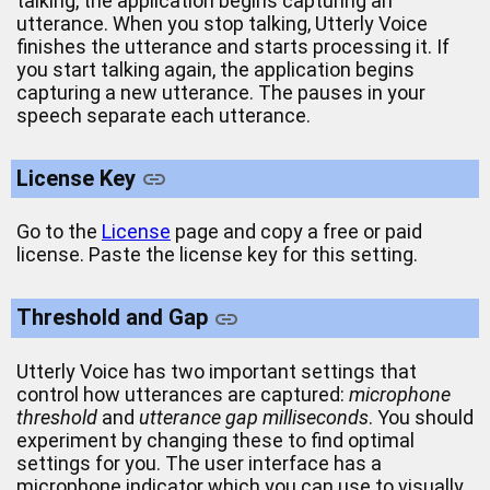
talking, the application begins capturing an
utterance. When you stop talking, Utterly Voice
finishes the utterance and starts processing it. If
you start talking again, the application begins
capturing a new utterance. The pauses in your
speech separate each utterance.
License Key
Go to the
License
page and copy a free or paid
license. Paste the license key for this setting.
Threshold and Gap
Utterly Voice has two important settings that
control how utterances are captured:
microphone
threshold
and
utterance gap milliseconds
. You should
experiment by changing these to find optimal
settings for you. The user interface has a
microphone indicator which you can use to visually