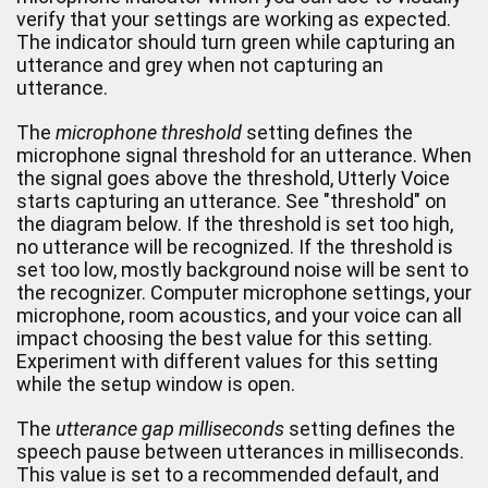
verify that your settings are working as expected.
The indicator should turn green while capturing an
utterance and grey when not capturing an
utterance.
The
microphone threshold
setting defines the
microphone signal threshold for an utterance. When
the signal goes above the threshold, Utterly Voice
starts capturing an utterance. See "threshold" on
the diagram below. If the threshold is set too high,
no utterance will be recognized. If the threshold is
set too low, mostly background noise will be sent to
the recognizer. Computer microphone settings, your
microphone, room acoustics, and your voice can all
impact choosing the best value for this setting.
Experiment with different values for this setting
while the setup window is open.
The
utterance gap milliseconds
setting defines the
speech pause between utterances in milliseconds.
This value is set to a recommended default, and