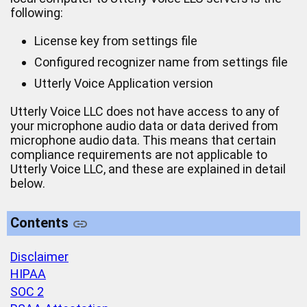
following:
License key from settings file
Configured recognizer name from settings file
Utterly Voice Application version
Utterly Voice LLC does not have access to any of
your microphone audio data or data derived from
microphone audio data. This means that certain
compliance requirements are not applicable to
Utterly Voice LLC, and these are explained in detail
below.
Contents
Disclaimer
HIPAA
SOC 2