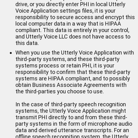
drive, or you directly enter PHI in local Utterly
Voice Application settings files, it is your
responsibility to secure access and encrypt this
local computer data in a way that is HIPAA
compliant. This data is entirely in your control,
and Utterly Voice LLC does not have access to
this data.
When you use the Utterly Voice Application with
third-party systems, and these third-party
systems process or retain PHI, it is your
responsibility to confirm that these third-party
systems are HIPAA compliant, and to possibly
obtain Business Associate Agreements with
the third-parties you choose to use.
In the case of third-party speech recognition
systems, the Utterly Voice Application might
transmit PHI directly to and from these third-
party systems in the form of microphone audio
data and derived utterance transcripts. For an
offline speech recognition system, the Utterly