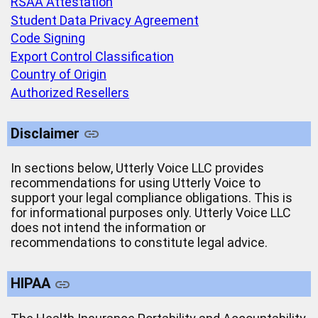
RSAA Attestation
Student Data Privacy Agreement
Code Signing
Export Control Classification
Country of Origin
Authorized Resellers
Disclaimer
In sections below, Utterly Voice LLC provides
recommendations for using Utterly Voice to
support your legal compliance obligations. This is
for informational purposes only. Utterly Voice LLC
does not intend the information or
recommendations to constitute legal advice.
HIPAA