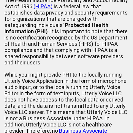
The Health Insurance Portability and Accountability
Act of 1996
(HIPAA)
is a federal law that
establishes data privacy and security requirements
for organizations that are charged with
safeguarding individuals'
Protected Health
Information (PHI)
. It is important to note that there
is no certification recognized by the US Department
of Health and Human Services (HHS) for HIPAA
compliance and that complying with HIPAA is a
shared responsibility between software providers
and their users.
While you might provide PHI to the locally running
Utterly Voice Application in the form of microphone
audio input, or to the locally running Utterly Voice
Editor in the form of text inputs, Utterly Voice LLC
does not have access to this local data or derived
data, and the data is not transmitted to any Utterly
Voice LLC server. This means that Utterly Voice LLC
is not a Business Associate under HIPAA. In
addition, Utterly Voice LLC is not a healthcare
provider. Therefore, no
Business Associate