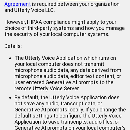
Agreement
is required between your organization
and Utterly Voice LLC.
However, HIPAA compliance might apply to your
choice of third-party systems and how you manage
the security of your local computer systems.
Details:
The Utterly Voice Application which runs on
your local computer does not transmit
microphone audio data, any data derived from
microphone audio data, editor text content, or
user entered Generative AI prompts to the
remote Utterly Voice Server.
By default, the Utterly Voice Application does
not save any audio, transcript data, or
Generative AI prompts locally. If you change the
default settings to configure the Utterly Voice
Application to save transcripts, audio files, or
Generative AI prompts on your local computer's