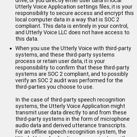
drive, or you directly enter user data in local
Utterly Voice Application settings files, it is your
responsibility to secure access and encrypt this
local computer data in a way that is SOC 2
compliant. This data is entirely in your control,
and Utterly Voice LLC does not have access to
this data.
When you use the Utterly Voice with third-party
systems, and these third-party systems
process or retain user data, it is your
responsibility to confirm that these third-party
systems are SOC 2 compliant, and to possibly
verify an SOC 2 audit was performed for the
third-parties you choose to use.
In the case of third-party speech recognition
systems, the Utterly Voice Application might
transmit user data directly to and from these
third-party systems in the form of microphone
audio data and derived utterance transcripts.
For an offline speech recognition system, the