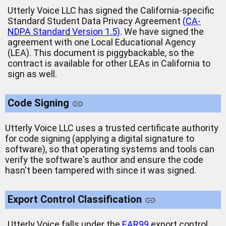
Utterly Voice LLC has signed the California-specific
Standard Student Data Privacy Agreement
(CA-
NDPA Standard Version 1.5)
. We have signed the
agreement with one Local Educational Agency
(LEA). This document is piggybackable, so the
contract is available for other LEAs in California to
sign as well.
Code Signing
Utterly Voice LLC uses a trusted certificate authority
for code signing (applying a digital signature to
software), so that operating systems and tools can
verify the software's author and ensure the code
hasn't been tampered with since it was signed.
Export Control Classification
Utterly Voice falls under the
EAR99
export control