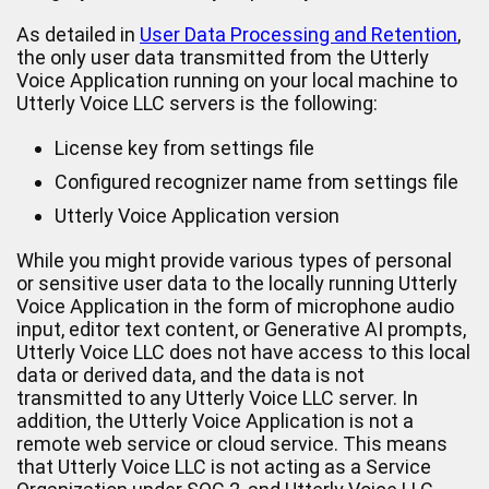
As detailed in
User Data Processing and Retention
,
the only user data transmitted from the Utterly
Voice Application running on your local machine to
Utterly Voice LLC servers is the following:
License key from settings file
Configured recognizer name from settings file
Utterly Voice Application version
While you might provide various types of personal
or sensitive user data to the locally running Utterly
Voice Application in the form of microphone audio
input, editor text content, or Generative AI prompts,
Utterly Voice LLC does not have access to this local
data or derived data, and the data is not
transmitted to any Utterly Voice LLC server. In
addition, the Utterly Voice Application is not a
remote web service or cloud service. This means
that Utterly Voice LLC is not acting as a Service