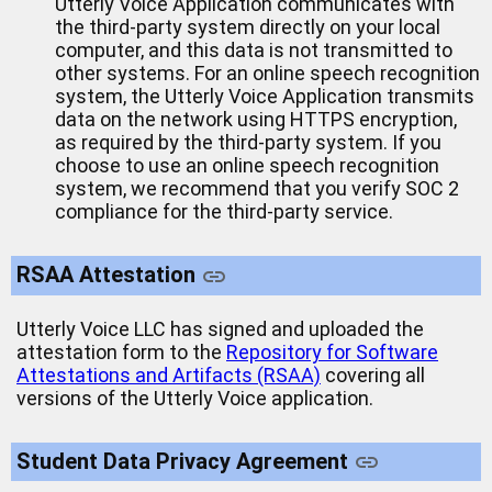
Utterly Voice Application communicates with
the third-party system directly on your local
computer, and this data is not transmitted to
other systems. For an online speech recognition
system, the Utterly Voice Application transmits
data on the network using HTTPS encryption,
as required by the third-party system. If you
choose to use an online speech recognition
system, we recommend that you verify SOC 2
compliance for the third-party service.
RSAA Attestation
Utterly Voice LLC has signed and uploaded the
attestation form to the
Repository for Software
Attestations and Artifacts (RSAA)
covering all
versions of the Utterly Voice application.
Student Data Privacy Agreement