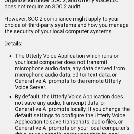
Organization under SOC 2, and Utterly Voice LLC
does not require an SOC 2 audit.
However, SOC 2 compliance might apply to your
choice of third-party systems and how you manage
the security of your local computer systems.
Details:
The Utterly Voice Application which runs on
your local computer does not transmit
microphone audio data, any data derived from
microphone audio data, editor text data, or
Generative AI prompts to the remote Utterly
Voice Server.
By default, the Utterly Voice Application does
not save any audio, transcript data, or
Generative AI prompts locally. If you change the
default settings to configure the Utterly Voice
Application to save transcripts, audio files, or
Generative AI prompts on your local computer's