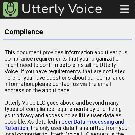
Compliance
This document provides information about various
compliance requirements that your organization
might need to confirm before installing Utterly
Voice. If you have requirements that are not listed
here, or you have questions about our compliance
information, please contact us via the email
address on the about page.
Utterly Voice LLC goes above and beyond many
types of compliance requirements by prioritizing
your privacy and accessing as little user data as
possible. As detailed in
User Data Processing and
Retention
, the only user data transmitted from your
local computer to Utterly Voice LLC servers is the