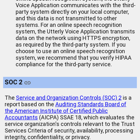
Voice Application communicates with the third-
party system directly on your local computer,
and this data is not transmitted to other
systems. For an online speech recognition
system, the Utterly Voice Application transmits
data on the network using HTTPS encryption,
as required by the third-party system. If you
choose to use an online speech recognition
system, we recommend that you verify HIPAA
compliance for the third-party service.
SOC 2
The
Service and Organization Controls (SOC) 2
is a
report based on the
Auditing Standards Board of
the American Institute of Certified Public
Accountants
(AICPA) SSAE 18, which evaluates the
service organization's controls relevant to the Trust
Services Criteria of security, availability, processing
integrity, confidentiality, or privacy.