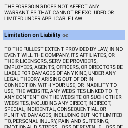
THE FOREGOING DOES NOT AFFECT ANY
WARRANTIES THAT CANNOT BE EXCLUDED OR
LIMITED UNDER APPLICABLE LAW.
Limitation on Liability
TO THE FULLEST EXTENT PROVIDED BY LAW, IN NO
EVENT WILL THE COMPANY, ITS AFFILIATES, OR
THEIR LICENSORS, SERVICE PROVIDERS,
EMPLOYEES, AGENTS, OFFICERS, OR DIRECTORS BE
LIABLE FOR DAMAGES OF ANY KIND, UNDER ANY
LEGAL THEORY, ARISING OUT OF OR IN
CONNECTION WITH YOUR USE, OR INABILITY TO
USE, THE WEBSITE, ANY WEBSITES LINKED TO IT,
ANY CONTENT ON THE WEBSITE OR SUCH OTHER
WEBSITES, INCLUDING ANY DIRECT, INDIRECT,
SPECIAL, INCIDENTAL, CONSEQUENTIAL, OR
PUNITIVE DAMAGES, INCLUDING BUT NOT LIMITED
TO, PERSONAL INJURY, PAIN AND SUFFERING,
EMOTIONAL DISTRESS, LOSS OF REVENUE, LOSS OF