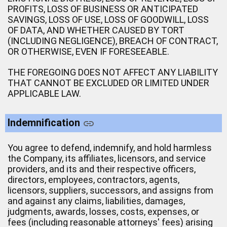
PROFITS, LOSS OF BUSINESS OR ANTICIPATED
SAVINGS, LOSS OF USE, LOSS OF GOODWILL, LOSS
OF DATA, AND WHETHER CAUSED BY TORT
(INCLUDING NEGLIGENCE), BREACH OF CONTRACT,
OR OTHERWISE, EVEN IF FORESEEABLE.
THE FOREGOING DOES NOT AFFECT ANY LIABILITY
THAT CANNOT BE EXCLUDED OR LIMITED UNDER
APPLICABLE LAW.
Indemnification
You agree to defend, indemnify, and hold harmless
the Company, its affiliates, licensors, and service
providers, and its and their respective officers,
directors, employees, contractors, agents,
licensors, suppliers, successors, and assigns from
and against any claims, liabilities, damages,
judgments, awards, losses, costs, expenses, or
fees (including reasonable attorneys' fees) arising