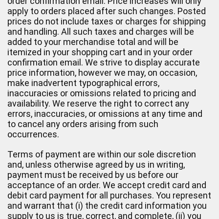
order confirmation email. Price increases will only
apply to orders placed after such changes. Posted
prices do not include taxes or charges for shipping
and handling. All such taxes and charges will be
added to your merchandise total and will be
itemized in your shopping cart and in your order
confirmation email. We strive to display accurate
price information, however we may, on occasion,
make inadvertent typographical errors,
inaccuracies or omissions related to pricing and
availability. We reserve the right to correct any
errors, inaccuracies, or omissions at any time and
to cancel any orders arising from such
occurrences.
Terms of payment are within our sole discretion
and, unless otherwise agreed by us in writing,
payment must be received by us before our
acceptance of an order. We accept credit card and
debit card payment for all purchases. You represent
and warrant that (i) the credit card information you
supply to us is true, correct, and complete, (ii) you