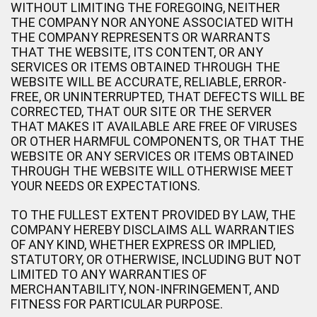
WITHOUT LIMITING THE FOREGOING, NEITHER
THE COMPANY NOR ANYONE ASSOCIATED WITH
THE COMPANY REPRESENTS OR WARRANTS
THAT THE WEBSITE, ITS CONTENT, OR ANY
SERVICES OR ITEMS OBTAINED THROUGH THE
WEBSITE WILL BE ACCURATE, RELIABLE, ERROR-
FREE, OR UNINTERRUPTED, THAT DEFECTS WILL BE
CORRECTED, THAT OUR SITE OR THE SERVER
THAT MAKES IT AVAILABLE ARE FREE OF VIRUSES
OR OTHER HARMFUL COMPONENTS, OR THAT THE
WEBSITE OR ANY SERVICES OR ITEMS OBTAINED
THROUGH THE WEBSITE WILL OTHERWISE MEET
YOUR NEEDS OR EXPECTATIONS.
TO THE FULLEST EXTENT PROVIDED BY LAW, THE
COMPANY HEREBY DISCLAIMS ALL WARRANTIES
OF ANY KIND, WHETHER EXPRESS OR IMPLIED,
STATUTORY, OR OTHERWISE, INCLUDING BUT NOT
LIMITED TO ANY WARRANTIES OF
MERCHANTABILITY, NON-INFRINGEMENT, AND
FITNESS FOR PARTICULAR PURPOSE.