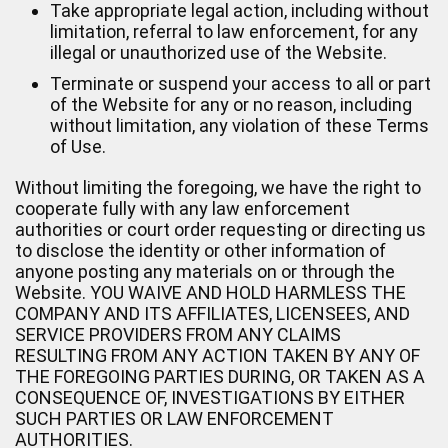
Take appropriate legal action, including without
limitation, referral to law enforcement, for any
illegal or unauthorized use of the Website.
Terminate or suspend your access to all or part
of the Website for any or no reason, including
without limitation, any violation of these Terms
of Use.
Without limiting the foregoing, we have the right to
cooperate fully with any law enforcement
authorities or court order requesting or directing us
to disclose the identity or other information of
anyone posting any materials on or through the
Website. YOU WAIVE AND HOLD HARMLESS THE
COMPANY AND ITS AFFILIATES, LICENSEES, AND
SERVICE PROVIDERS FROM ANY CLAIMS
RESULTING FROM ANY ACTION TAKEN BY ANY OF
THE FOREGOING PARTIES DURING, OR TAKEN AS A
CONSEQUENCE OF, INVESTIGATIONS BY EITHER
SUCH PARTIES OR LAW ENFORCEMENT
AUTHORITIES.