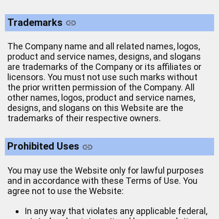
Trademarks
The Company name and all related names, logos,
product and service names, designs, and slogans
are trademarks of the Company or its affiliates or
licensors. You must not use such marks without
the prior written permission of the Company. All
other names, logos, product and service names,
designs, and slogans on this Website are the
trademarks of their respective owners.
Prohibited Uses
You may use the Website only for lawful purposes
and in accordance with these Terms of Use. You
agree not to use the Website:
In any way that violates any applicable federal,