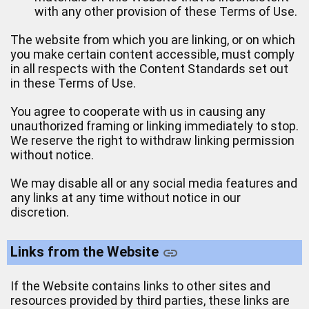
with any other provision of these Terms of Use.
The website from which you are linking, or on which
you make certain content accessible, must comply
in all respects with the Content Standards set out
in these Terms of Use.
You agree to cooperate with us in causing any
unauthorized framing or linking immediately to stop.
We reserve the right to withdraw linking permission
without notice.
We may disable all or any social media features and
any links at any time without notice in our
discretion.
Links from the Website
If the Website contains links to other sites and
resources provided by third parties, these links are