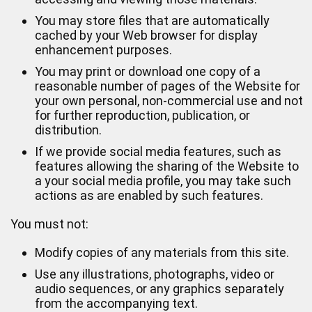
You may store files that are automatically
cached by your Web browser for display
enhancement purposes.
You may print or download one copy of a
reasonable number of pages of the Website for
your own personal, non-commercial use and not
for further reproduction, publication, or
distribution.
If we provide social media features, such as
features allowing the sharing of the Website to
a your social media profile, you may take such
actions as are enabled by such features.
You must not:
Modify copies of any materials from this site.
Use any illustrations, photographs, video or
audio sequences, or any graphics separately
from the accompanying text.