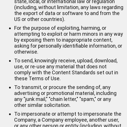
state, local, or international law or regulation
(including, without limitation, any laws regarding
the export of data or software to and from the
US or other countries).
For the purpose of exploiting, harming, or
attempting to exploit or harm minors in any way
by exposing them to inappropriate content,
asking for personally identifiable information, or
otherwise.
To send, knowingly receive, upload, download,
use, or re-use any material that does not
comply with the Content Standards set out in
these Terms of Use.
To transmit, or procure the sending of, any
advertising or promotional material, including
any "junk mail," "chain letter," "spam," or any
other similar solicitation.
To impersonate or attempt to impersonate the
Company, a Company employee, another user,
or any other person or entity (including, without