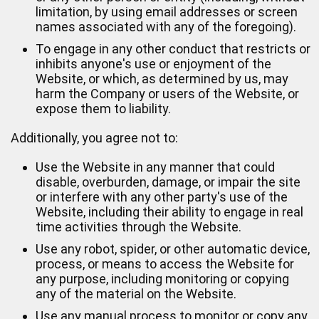
limitation, by using email addresses or screen
names associated with any of the foregoing).
To engage in any other conduct that restricts or
inhibits anyone's use or enjoyment of the
Website, or which, as determined by us, may
harm the Company or users of the Website, or
expose them to liability.
Additionally, you agree not to:
Use the Website in any manner that could
disable, overburden, damage, or impair the site
or interfere with any other party's use of the
Website, including their ability to engage in real
time activities through the Website.
Use any robot, spider, or other automatic device,
process, or means to access the Website for
any purpose, including monitoring or copying
any of the material on the Website.
Use any manual process to monitor or copy any