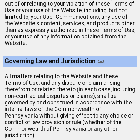
out of or relating to your violation of these Terms of
Use or your use of the Website, including, but not
limited to, your User Communications, any use of
the Website's content, services, and products other
than as expressly authorized in these Terms of Use,
or your use of any information obtained from the
Website.
Governing Law and Jurisdiction
All matters relating to the Website and these
Terms of Use, and any dispute or claim arising
therefrom or related thereto (in each case, including
non-contractual disputes or claims), shall be
governed by and construed in accordance with the
internal laws of the Commonwealth of
Pennsylvania without giving effect to any choice or
conflict of law provision or rule (whether of the
Commonwealth of Pennsylvania or any other
jurisdiction).