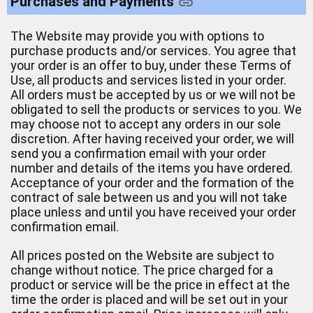
Purchases and Payments
The Website may provide you with options to
purchase products and/or services. You agree that
your order is an offer to buy, under these Terms of
Use, all products and services listed in your order.
All orders must be accepted by us or we will not be
obligated to sell the products or services to you. We
may choose not to accept any orders in our sole
discretion. After having received your order, we will
send you a confirmation email with your order
number and details of the items you have ordered.
Acceptance of your order and the formation of the
contract of sale between us and you will not take
place unless and until you have received your order
confirmation email.
All prices posted on the Website are subject to
change without notice. The price charged for a
product or service will be the price in effect at the
time the order is placed and will be set out in your