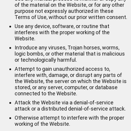
of the material on the Website, or for any other
purpose not expressly authorized in these
Terms of Use, without our prior written consent.
Use any device, software, or routine that
interferes with the proper working of the
Website.
Introduce any viruses, Trojan horses, worms,
logic bombs, or other material that is malicious
or technologically harmful.
Attempt to gain unauthorized access to,
interfere with, damage, or disrupt any parts of
the Website, the server on which the Website is
stored, or any server, computer, or database
connected to the Website.
Attack the Website via a denial-of-service
attack or a distributed denial-of-service attack.
Otherwise attempt to interfere with the proper
working of the Website.