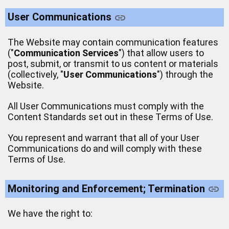
User Communications
The Website may contain communication features
("
Communication Services
") that allow users to
post, submit, or transmit to us content or materials
(collectively, "
User Communications
") through the
Website.
All User Communications must comply with the
Content Standards set out in these Terms of Use.
You represent and warrant that all of your User
Communications do and will comply with these
Terms of Use.
Monitoring and Enforcement; Termination
We have the right to: