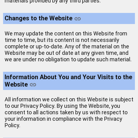
materials provided by any third parties.
Changes to the Website
We may update the content on this Website from
time to time, but its content is not necessarily
complete or up-to-date. Any of the material on the
Website may be out of date at any given time, and
we are under no obligation to update such material.
Information About You and Your Visits to the
Website
All information we collect on this Website is subject
to our Privacy Policy. By using the Website, you
consent to all actions taken by us with respect to
your information in compliance with the Privacy
Policy.