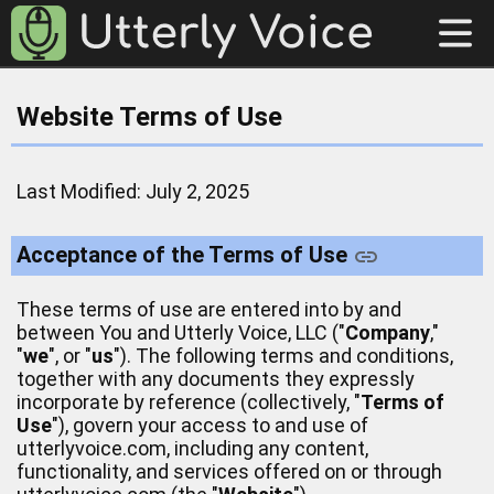
Website Terms of Use
Last Modified: July 2, 2025
Acceptance of the Terms of Use
These terms of use are entered into by and
between You and Utterly Voice, LLC ("
Company
,"
"
we
", or "
us
"). The following terms and conditions,
together with any documents they expressly
incorporate by reference (collectively, "
Terms of
Use
"), govern your access to and use of
utterlyvoice.com, including any content,
functionality, and services offered on or through