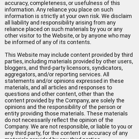
accuracy, completeness, or usefulness of this
information. Any reliance you place on such
information is strictly at your own risk. We disclaim
all liability and responsibility arising from any
reliance placed on such materials by you or any
other visitor to the Website, or by anyone who may
be informed of any of its contents.
This Website may include content provided by third
parties, including materials provided by other users,
bloggers, and third-party licensors, syndicators,
aggregators, and/or reporting services. All
statements and/or opinions expressed in these
materials, and all articles and responses to
questions and other content, other than the
content provided by the Company, are solely the
opinions and the responsibility of the person or
entity providing those materials. These materials
do not necessarily reflect the opinion of the
Company. We are not responsible, or liable to you or
any third party, for the content or accuracy of any