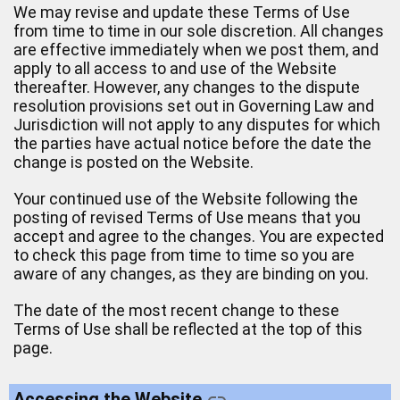
We may revise and update these Terms of Use
from time to time in our sole discretion. All changes
are effective immediately when we post them, and
apply to all access to and use of the Website
thereafter. However, any changes to the dispute
resolution provisions set out in Governing Law and
Jurisdiction will not apply to any disputes for which
the parties have actual notice before the date the
change is posted on the Website.
Your continued use of the Website following the
posting of revised Terms of Use means that you
accept and agree to the changes. You are expected
to check this page from time to time so you are
aware of any changes, as they are binding on you.
The date of the most recent change to these
Terms of Use shall be reflected at the top of this
page.
Accessing the Website