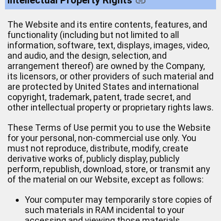
The Website and its entire contents, features, and
functionality (including but not limited to all
information, software, text, displays, images, video,
and audio, and the design, selection, and
arrangement thereof) are owned by the Company,
its licensors, or other providers of such material and
are protected by United States and international
copyright, trademark, patent, trade secret, and
other intellectual property or proprietary rights laws.
These Terms of Use permit you to use the Website
for your personal, non-commercial use only. You
must not reproduce, distribute, modify, create
derivative works of, publicly display, publicly
perform, republish, download, store, or transmit any
of the material on our Website, except as follows:
Your computer may temporarily store copies of
such materials in RAM incidental to your
accessing and viewing those materials.