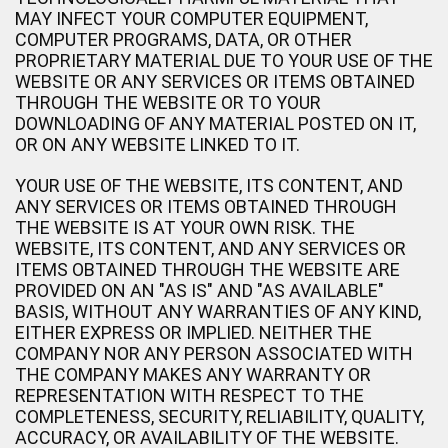
MAY INFECT YOUR COMPUTER EQUIPMENT,
COMPUTER PROGRAMS, DATA, OR OTHER
PROPRIETARY MATERIAL DUE TO YOUR USE OF THE
WEBSITE OR ANY SERVICES OR ITEMS OBTAINED
THROUGH THE WEBSITE OR TO YOUR
DOWNLOADING OF ANY MATERIAL POSTED ON IT,
OR ON ANY WEBSITE LINKED TO IT.
YOUR USE OF THE WEBSITE, ITS CONTENT, AND
ANY SERVICES OR ITEMS OBTAINED THROUGH
THE WEBSITE IS AT YOUR OWN RISK. THE
WEBSITE, ITS CONTENT, AND ANY SERVICES OR
ITEMS OBTAINED THROUGH THE WEBSITE ARE
PROVIDED ON AN "AS IS" AND "AS AVAILABLE"
BASIS, WITHOUT ANY WARRANTIES OF ANY KIND,
EITHER EXPRESS OR IMPLIED. NEITHER THE
COMPANY NOR ANY PERSON ASSOCIATED WITH
THE COMPANY MAKES ANY WARRANTY OR
REPRESENTATION WITH RESPECT TO THE
COMPLETENESS, SECURITY, RELIABILITY, QUALITY,
ACCURACY, OR AVAILABILITY OF THE WEBSITE.