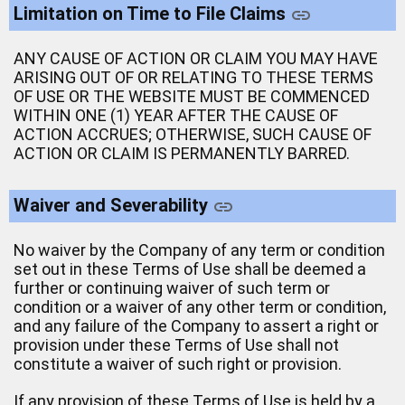
Limitation on Time to File Claims
ANY CAUSE OF ACTION OR CLAIM YOU MAY HAVE
ARISING OUT OF OR RELATING TO THESE TERMS
OF USE OR THE WEBSITE MUST BE COMMENCED
WITHIN ONE (1) YEAR AFTER THE CAUSE OF
ACTION ACCRUES; OTHERWISE, SUCH CAUSE OF
ACTION OR CLAIM IS PERMANENTLY BARRED.
Waiver and Severability
No waiver by the Company of any term or condition
set out in these Terms of Use shall be deemed a
further or continuing waiver of such term or
condition or a waiver of any other term or condition,
and any failure of the Company to assert a right or
provision under these Terms of Use shall not
constitute a waiver of such right or provision.
If any provision of these Terms of Use is held by a