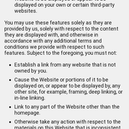
displayed on your own or certain third-party
websites.
You may use these features solely as they are
provided by us, solely with respect to the content
they are displayed with, and otherwise in
accordance with any additional terms and
conditions we provide with respect to such
features. Subject to the foregoing, you must not:
Establish a link from any website that is not
owned by you.
Cause the Website or portions of it to be
displayed on, or appear to be displayed by, any
other site, for example, framing, deep linking, or
in-line linking.
Link to any part of the Website other than the
homepage.
Otherwise take any action with respect to the
materials on this Website that is inconsistent