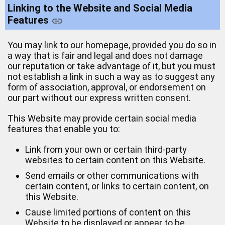
Linking to the Website and Social Media
Features
You may link to our homepage, provided you do so in
a way that is fair and legal and does not damage
our reputation or take advantage of it, but you must
not establish a link in such a way as to suggest any
form of association, approval, or endorsement on
our part without our express written consent.
This Website may provide certain social media
features that enable you to:
Link from your own or certain third-party
websites to certain content on this Website.
Send emails or other communications with
certain content, or links to certain content, on
this Website.
Cause limited portions of content on this
Website to be displayed or appear to be