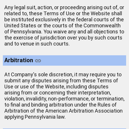
Any legal suit, action, or proceeding arising out of, or
related to, these Terms of Use or the Website shall
be instituted exclusively in the federal courts of the
United States or the courts of the Commonwealth
of Pennsylvania. You waive any and all objections to
the exercise of jurisdiction over you by such courts
and to venue in such courts.
Arbitration
At Company's sole discretion, it may require you to
submit any disputes arising from these Terms of
Use or use of the Website, including disputes
arising from or concerning their interpretation,
violation, invalidity, non-performance, or termination,
to final and binding arbitration under the Rules of
Arbitration of the American Arbitration Association
applying Pennsylvania law.