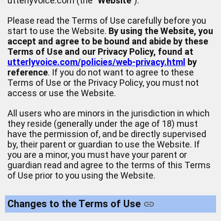
utterlyvoice.com (the "
Website
").
Please read the Terms of Use carefully before you
start to use the Website.
By using the Website, you
accept and agree to be bound and abide by these
Terms of Use and our Privacy Policy, found at
utterlyvoice.com/policies/web-privacy.html
by
reference
. If you do not want to agree to these
Terms of Use or the Privacy Policy, you must not
access or use the Website.
All users who are minors in the jurisdiction in which
they reside (generally under the age of 18) must
have the permission of, and be directly supervised
by, their parent or guardian to use the Website. If
you are a minor, you must have your parent or
guardian read and agree to the terms of this Terms
of Use prior to you using the Website.
Changes to the Terms of Use