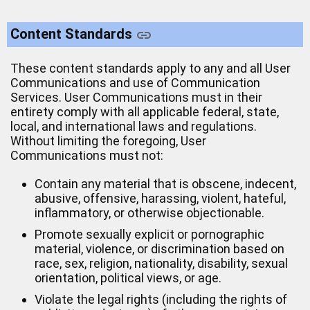
Content Standards
These content standards apply to any and all User
Communications and use of Communication
Services. User Communications must in their
entirety comply with all applicable federal, state,
local, and international laws and regulations.
Without limiting the foregoing, User
Communications must not:
Contain any material that is obscene, indecent,
abusive, offensive, harassing, violent, hateful,
inflammatory, or otherwise objectionable.
Promote sexually explicit or pornographic
material, violence, or discrimination based on
race, sex, religion, nationality, disability, sexual
orientation, political views, or age.
Violate the legal rights (including the rights of