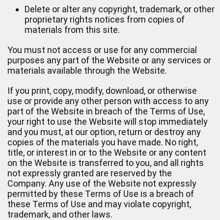
Delete or alter any copyright, trademark, or other
proprietary rights notices from copies of
materials from this site.
You must not access or use for any commercial
purposes any part of the Website or any services or
materials available through the Website.
If you print, copy, modify, download, or otherwise
use or provide any other person with access to any
part of the Website in breach of the Terms of Use,
your right to use the Website will stop immediately
and you must, at our option, return or destroy any
copies of the materials you have made. No right,
title, or interest in or to the Website or any content
on the Website is transferred to you, and all rights
not expressly granted are reserved by the
Company. Any use of the Website not expressly
permitted by these Terms of Use is a breach of
these Terms of Use and may violate copyright,
trademark, and other laws.