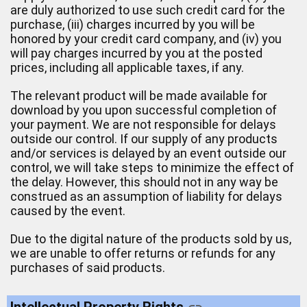
are duly authorized to use such credit card for the
purchase, (iii) charges incurred by you will be
honored by your credit card company, and (iv) you
will pay charges incurred by you at the posted
prices, including all applicable taxes, if any.
The relevant product will be made available for
download by you upon successful completion of
your payment. We are not responsible for delays
outside our control. If our supply of any products
and/or services is delayed by an event outside our
control, we will take steps to minimize the effect of
the delay. However, this should not in any way be
construed as an assumption of liability for delays
caused by the event.
Due to the digital nature of the products sold by us,
we are unable to offer returns or refunds for any
purchases of said products.
Intellectual Property Rights