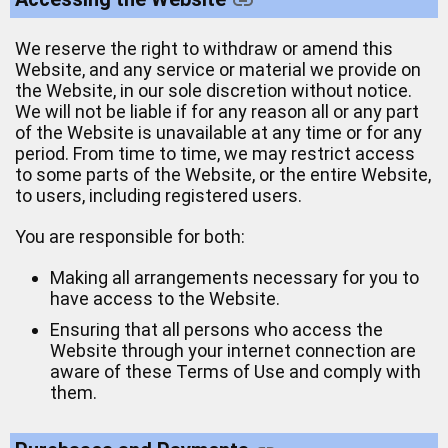
We reserve the right to withdraw or amend this
Website, and any service or material we provide on
the Website, in our sole discretion without notice.
We will not be liable if for any reason all or any part
of the Website is unavailable at any time or for any
period. From time to time, we may restrict access
to some parts of the Website, or the entire Website,
to users, including registered users.
You are responsible for both:
Making all arrangements necessary for you to
have access to the Website.
Ensuring that all persons who access the
Website through your internet connection are
aware of these Terms of Use and comply with
them.