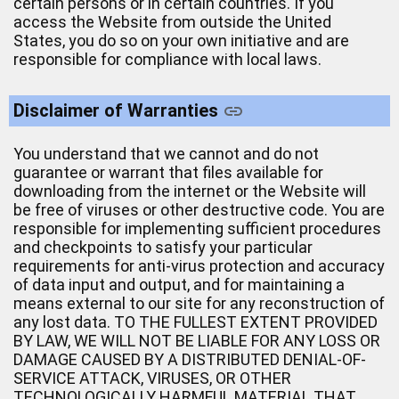
certain persons or in certain countries. If you
access the Website from outside the United
States, you do so on your own initiative and are
responsible for compliance with local laws.
Disclaimer of Warranties
You understand that we cannot and do not
guarantee or warrant that files available for
downloading from the internet or the Website will
be free of viruses or other destructive code. You are
responsible for implementing sufficient procedures
and checkpoints to satisfy your particular
requirements for anti-virus protection and accuracy
of data input and output, and for maintaining a
means external to our site for any reconstruction of
any lost data. TO THE FULLEST EXTENT PROVIDED
BY LAW, WE WILL NOT BE LIABLE FOR ANY LOSS OR
DAMAGE CAUSED BY A DISTRIBUTED DENIAL-OF-
SERVICE ATTACK, VIRUSES, OR OTHER
TECHNOLOGICALLY HARMFUL MATERIAL THAT