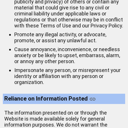
publicity and privacy) of others or contain any
material that could give rise to any civil or
criminal liability under applicable laws or
regulations or that otherwise may be in conflict
with these Terms of Use and our Privacy Policy.
Promote any illegal activity, or advocate,
promote, or assist any unlawful act.
Cause annoyance, inconvenience, or needless
anxiety or be likely to upset, embarrass, alarm,
or annoy any other person.
Impersonate any person, or misrepresent your
identity or affiliation with any person or
organization.
Reliance on Information Posted
The information presented on or through the
Website is made available solely for general
information purposes. We do not warrant the