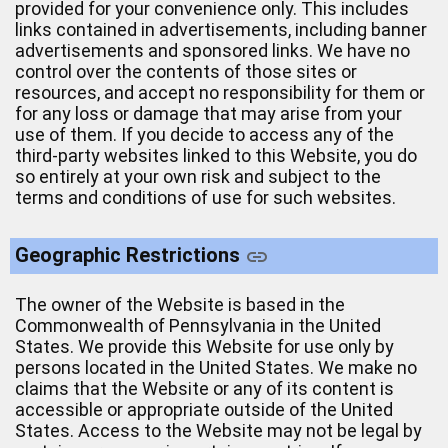
provided for your convenience only. This includes
links contained in advertisements, including banner
advertisements and sponsored links. We have no
control over the contents of those sites or
resources, and accept no responsibility for them or
for any loss or damage that may arise from your
use of them. If you decide to access any of the
third-party websites linked to this Website, you do
so entirely at your own risk and subject to the
terms and conditions of use for such websites.
Geographic Restrictions
The owner of the Website is based in the
Commonwealth of Pennsylvania in the United
States. We provide this Website for use only by
persons located in the United States. We make no
claims that the Website or any of its content is
accessible or appropriate outside of the United
States. Access to the Website may not be legal by