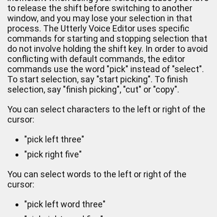
to release the shift before switching to another
window, and you may lose your selection in that
process. The Utterly Voice Editor uses specific
commands for starting and stopping selection that
do not involve holding the shift key. In order to avoid
conflicting with default commands, the editor
commands use the word "pick" instead of "select".
To start selection, say "start picking". To finish
selection, say "finish picking", "cut" or "copy".
You can select characters to the left or right of the
cursor:
"pick left three"
"pick right five"
You can select words to the left or right of the
cursor:
"pick left word three"