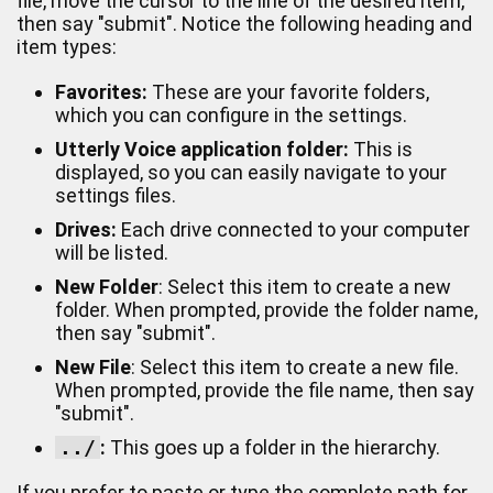
file, move the cursor to the line of the desired item,
then say "submit". Notice the following heading and
item types:
Favorites:
These are your favorite folders,
which you can configure in the settings.
Utterly Voice application folder:
This is
displayed, so you can easily navigate to your
settings files.
Drives:
Each drive connected to your computer
will be listed.
New Folder
: Select this item to create a new
folder. When prompted, provide the folder name,
then say "submit".
New File
: Select this item to create a new file.
When prompted, provide the file name, then say
"submit".
../
:
This goes up a folder in the hierarchy.
If you prefer to paste or type the complete path for