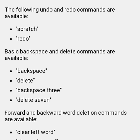
The following undo and redo commands are
available:
"scratch"
"redo"
Basic backspace and delete commands are
available:
"backspace"
"delete"
"backspace three"
"delete seven"
Forward and backward word deletion commands
are available:
"clear left word"