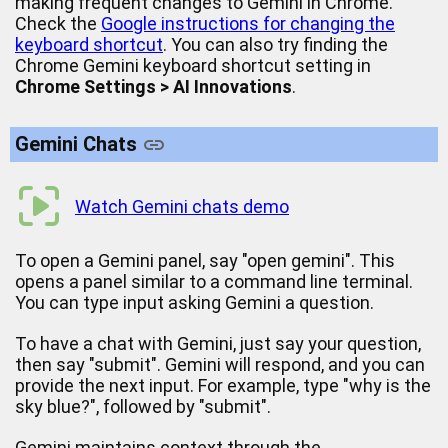
making frequent changes to Gemini in Chrome.
Check the
Google instructions for changing the
keyboard shortcut
. You can also try finding the
Chrome Gemini keyboard shortcut setting in
Chrome Settings > AI Innovations
.
Gemini Chats
Watch Gemini chats demo
To open a Gemini panel, say "open gemini". This
opens a panel similar to a command line terminal.
You can type input asking Gemini a question.
To have a chat with Gemini, just say your question,
then say "submit". Gemini will respond, and you can
provide the next input. For example, type "why is the
sky blue?", followed by "submit".
Gemini maintains context through the