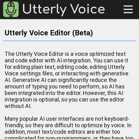
Utterly Voice Editor (Beta)
The Utterly Voice Editor is a voice optimized text
and code editor with AI integration. You can use it
for editing plain text, editing code, editing Utterly
Voice settings files, or interacting with generative
AI. Generative AI can significantly reduce the
amount of typing you need to perform, so AI has
been integrated into the editor. However, this AI
integration is optional, so you can use the editor
without AI.
Many popular AI user interfaces are not keyboard-
friendly, so they are difficult to optimize by voice. In
addition, most text/code editors are either too
complicated for non-programmers, or they have too