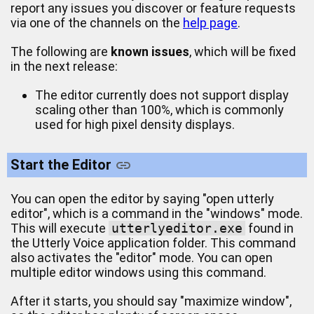
report any issues you discover or feature requests
via one of the channels on the
help page
.
The following are
known issues
, which will be fixed
in the next release:
The editor currently does not support display
scaling other than 100%, which is commonly
used for high pixel density displays.
Start the Editor
You can open the editor by saying "open utterly
editor", which is a command in the "windows" mode.
This will execute
utterlyeditor.exe
found in
the Utterly Voice application folder. This command
also activates the "editor" mode. You can open
multiple editor windows using this command.
After it starts, you should say "maximize window",