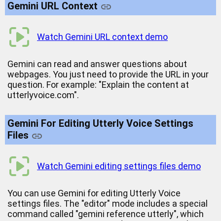
Gemini URL Context
Watch Gemini URL context demo
Gemini can read and answer questions about
webpages. You just need to provide the URL in your
question. For example: "Explain the content at
utterlyvoice.com".
Gemini For Editing Utterly Voice Settings
Files
Watch Gemini editing settings files demo
You can use Gemini for editing Utterly Voice
settings files. The "editor" mode includes a special
command called "gemini reference utterly", which