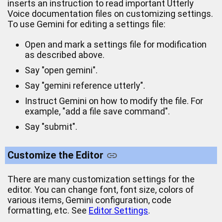
inserts an instruction to read important Utterly
Voice documentation files on customizing settings.
To use Gemini for editing a settings file:
Open and mark a settings file for modification
as described above.
Say "open gemini".
Say "gemini reference utterly".
Instruct Gemini on how to modify the file. For
example, "add a file save command".
Say "submit".
Customize the Editor
There are many customization settings for the
editor. You can change font, font size, colors of
various items, Gemini configuration, code
formatting, etc. See
Editor Settings
.