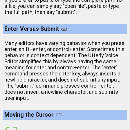
a file, you can simply say "open file", paste or type
the full path, then say "submit".
Enter Versus Submit
Many editors have varying behavior when you press
enter, shift+enter, or control+enter. Sometimes this
behavior is context dependent. The Utterly Voice
Editor simplifies this by always having the same
meaning for enter and control+enter. The "enter"
command presses the enter key, always inserts a
newline character, and does not submit any input.
The "submit" command presses control+enter,
does not insert a newline character, and submits
user input.
Moving the Cursor