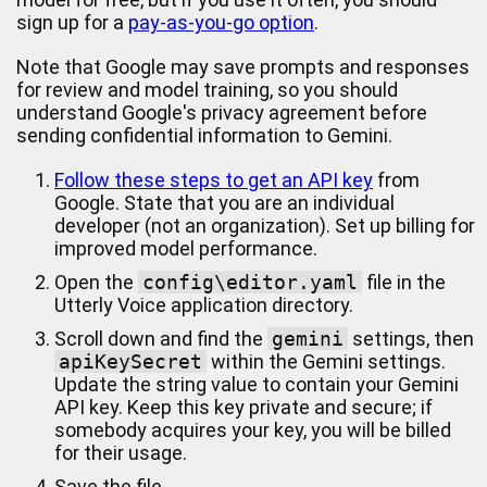
sign up for a
pay-as-you-go option
.
Note that Google may save prompts and responses
for review and model training, so you should
understand Google's privacy agreement before
sending confidential information to Gemini.
Follow these steps to get an API key
from
Google. State that you are an individual
developer (not an organization). Set up billing for
improved model performance.
Open the
config\editor.yaml
file in the
Utterly Voice application directory.
Scroll down and find the
gemini
settings, then
apiKeySecret
within the Gemini settings.
Update the string value to contain your Gemini
API key. Keep this key private and secure; if
somebody acquires your key, you will be billed
for their usage.
Save the file.