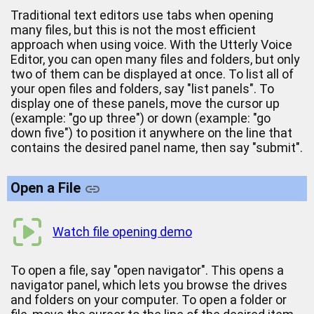
Traditional text editors use tabs when opening
many files, but this is not the most efficient
approach when using voice. With the Utterly Voice
Editor, you can open many files and folders, but only
two of them can be displayed at once. To list all of
your open files and folders, say "list panels". To
display one of these panels, move the cursor up
(example: "go up three") or down (example: "go
down five") to position it anywhere on the line that
contains the desired panel name, then say "submit".
Open a File
Watch file opening demo
To open a file, say "open navigator". This opens a
navigator panel, which lets you browse the drives
and folders on your computer. To open a folder or