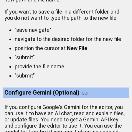
If you want to save a file in a different folder, and
you do not want to type the path to the new file:
"save navigate"
navigate to the desired folder for the new file
position the cursor at
New File
"submit"
provide the file name
"submit"
Configure Gemini (Optional)
If you configure Google's Gemini for the editor, you
can use it to have an AI chat, read and explain files,
or update files. You need to get a Gemini API key
and configure the editor to use it. You can use the
model for free, but if you use it often, you should