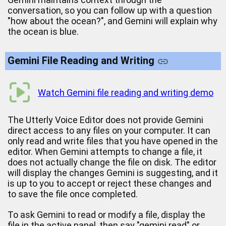
conversation, so you can follow up with a question
"how about the ocean?", and Gemini will explain why
the ocean is blue.
Gemini File Reading and Writing
Watch Gemini file reading and writing demo
The Utterly Voice Editor does not provide Gemini
direct access to any files on your computer. It can
only read and write files that you have opened in the
editor. When Gemini attempts to change a file, it
does not actually change the file on disk. The editor
will display the changes Gemini is suggesting, and it
is up to you to accept or reject these changes and
to save the file once completed.
To ask Gemini to read or modify a file, display the
file in the active panel, then say "gemini read" or