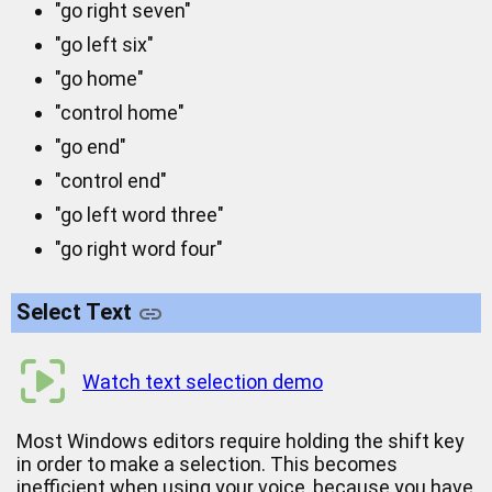
"go right seven"
"go left six"
"go home"
"control home"
"go end"
"control end"
"go left word three"
"go right word four"
Select Text
Watch text selection demo
Most Windows editors require holding the shift key
in order to make a selection. This becomes
inefficient when using your voice, because you have