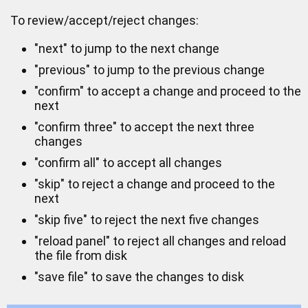
To review/accept/reject changes:
"next" to jump to the next change
"previous" to jump to the previous change
"confirm" to accept a change and proceed to the
next
"confirm three" to accept the next three
changes
"confirm all" to accept all changes
"skip" to reject a change and proceed to the
next
"skip five" to reject the next five changes
"reload panel" to reject all changes and reload
the file from disk
"save file" to save the changes to disk