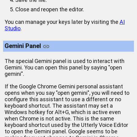
Close and reopen the editor.
You can manage your keys later by visiting the
AI
Studio
.
Gemini Panel
The special Gemini panel is used to interact with
Gemini. You can open this panel by saying "open
gemini".
If the Google Chrome Gemini personal assistant
opens when you say "open gemini", you will need to
configure this assistant to use a different or no
keyboard shortcut. The assistant may set a
Windows hotkey for Alt+G, which is active even
when Chrome is not active. This is the same
keyboard shortcut used by the Utterly Voice Editor
to open the Gemini panel. Google seems to be