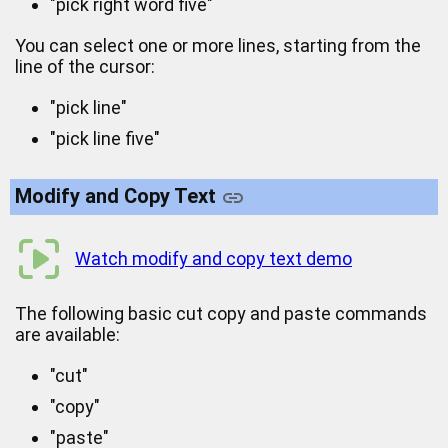
"pick right word five"
You can select one or more lines, starting from the
line of the cursor:
"pick line"
"pick line five"
Modify and Copy Text
Watch modify and copy text demo
The following basic cut copy and paste commands
are available:
"cut"
"copy"
"paste"