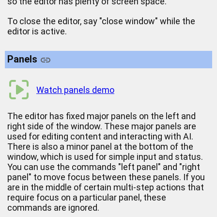
so the editor has plenty of screen space.
To close the editor, say "close window" while the
editor is active.
Panels
Watch panels demo
The editor has fixed major panels on the left and
right side of the window. These major panels are
used for editing content and interacting with AI.
There is also a minor panel at the bottom of the
window, which is used for simple input and status.
You can use the commands "left panel" and "right
panel" to move focus between these panels. If you
are in the middle of certain multi-step actions that
require focus on a particular panel, these
commands are ignored.