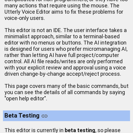
many actions that require using the mouse. The
Utterly Voice Editor aims to fix these problems for
voice-only users.
This editor is not an IDE. The user interface takes a
minimalist approach, similar to a terminal-based
editor with no menus or buttons. The AI integration
is designed for users who prefer micromanaging AI,
rather than letting AI have full project/computer
control. All AI file reads/writes are only performed
with your explicit review and approval using a voice
driven change-by-change accept/reject process.
This page covers many of the basic commands, but
you can see the details of all commands by saying
"open help editor".
Beta Testing
This editor is currently in
beta testing
, so please