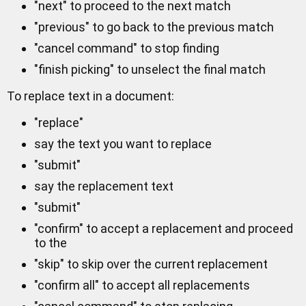
"next" to proceed to the next match
"previous" to go back to the previous match
"cancel command" to stop finding
"finish picking" to unselect the final match
To replace text in a document:
"replace"
say the text you want to replace
"submit"
say the replacement text
"submit"
"confirm" to accept a replacement and proceed
to the
"skip" to skip over the current replacement
"confirm all" to accept all replacements