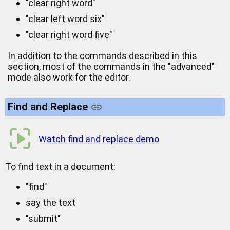
"clear right word"
"clear left word six"
"clear right word five"
In addition to the commands described in this
section, most of the commands in the "advanced"
mode also work for the editor.
Find and Replace
Watch find and replace demo
To find text in a document:
"find"
say the text
"submit"