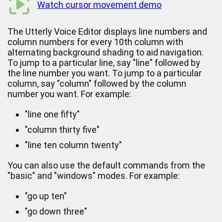
Watch cursor movement demo
The Utterly Voice Editor displays line numbers and
column numbers for every 10th column with
alternating background shading to aid navigation.
To jump to a particular line, say "line" followed by
the line number you want. To jump to a particular
column, say "column" followed by the column
number you want. For example:
"line one fifty"
"column thirty five"
"line ten column twenty"
You can also use the default commands from the
"basic" and "windows" modes. For example:
"go up ten"
"go down three"