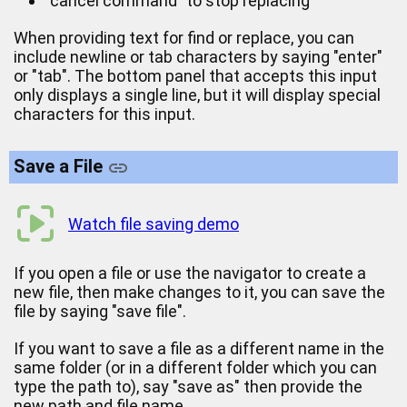
"cancel command" to stop replacing
When providing text for find or replace, you can
include newline or tab characters by saying "enter"
or "tab". The bottom panel that accepts this input
only displays a single line, but it will display special
characters for this input.
Save a File
Watch file saving demo
If you open a file or use the navigator to create a
new file, then make changes to it, you can save the
file by saying "save file".
If you want to save a file as a different name in the
same folder (or in a different folder which you can
type the path to), say "save as" then provide the
new path and file name.