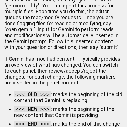
"gemini modify". You can repeat this process for
multiple files. Each time you do this, the editor
queues the read/modify requests. Once you are
done flagging files for reading or modifying, say
"open gemini". Input for Gemini to perform reads
and modifications will be automatically inserted in
the Gemini prompt. Follow this inserted content
with your question or directions, then say "submit".
If Gemini has modified content, it typically provides
an overview of what has changed. You can switch
to each panel, then review/accept/reject the
changes. For each change, the following markers
are inserted in the panel content:
<<< OLD >>>
: marks the beginning of the old
content that Gemini is replacing
<<< NEW >>>
: marks the beginning of the
new content that Gemini is providing
<<< END >>>
: marks the end of this change